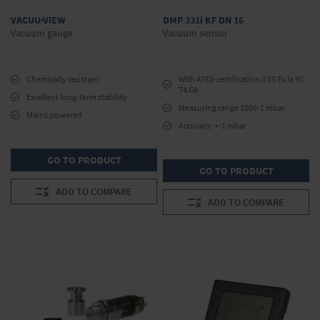
VACUU·VIEW
DMP 331i KF DN 16
Vacuum gauge
Vacuum sensor
Chemically resistant
With ATEX-certification II 1G Ex ia IIC
T4 GA
Excellent long-term stability
Measuring range 1000-1 mbar
Mains powered
Accuracy: +-1 mbar
GO TO PRODUCT
GO TO PRODUCT
ADD TO COMPARE
ADD TO COMPARE