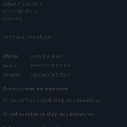
Alfred-Zippe-Str. 4
97877 Wertheim
Germany
info@vacuubrand.com
Phone:
+49 9342 808-0
Sales:
+49 9342 808-5550
Service:
+49 9342 808-5660
General terms and conditions
for orders from outside shop.vacuubrand.com
for online orders on shop.vacuubrand.com