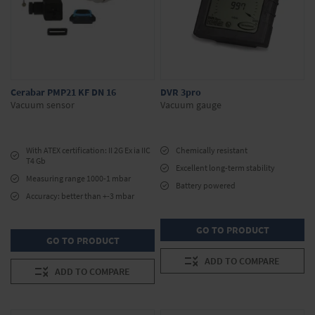
Cerabar PMP21 KF DN 16
DVR 3pro
Vacuum sensor
Vacuum gauge
With ATEX certification: II 2G Ex ia IIC
Chemically resistant
T4 Gb
Excellent long-term stability
Measuring range 1000-1 mbar
Battery powered
Accuracy: better than +-3 mbar
GO TO PRODUCT
GO TO PRODUCT
ADD TO COMPARE
ADD TO COMPARE