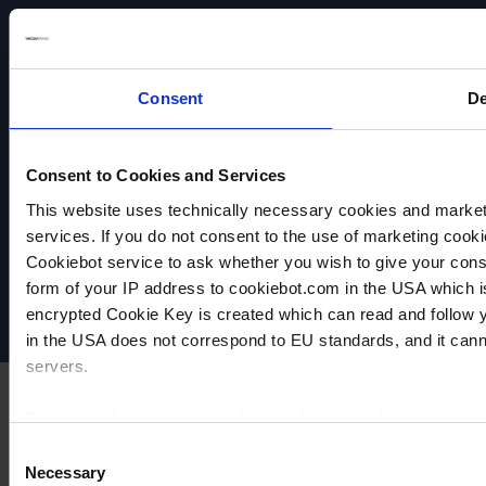
Consent
De
Consent to Cookies and Services
VACUUBRAND
This website uses technically necessary cookies and marketi
Data privacy
services. If you do not consent to the use of marketing cookie
Imprint
Cookiebot service to ask whether you wish to give your cons
Disclaimer
form of your IP address to cookiebot.com in the USA which 
Cookie settings
encrypted Cookie Key is created which can read and follow yo
in the USA does not correspond to EU standards, and it cann
servers.
For more information on cookies and the use of your personal
Consent
Necessary
Selection