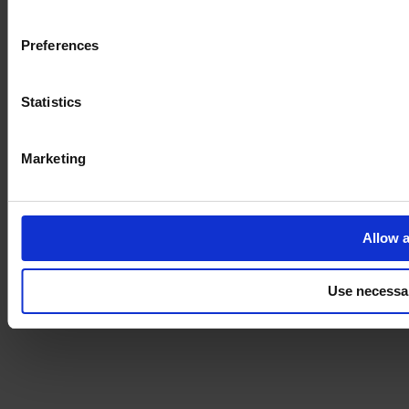
Imprint
Preferences
Statistics
Marketing
Allow a
Use necessa