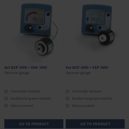
Set DCP 3000 + VSK 3000
Set DCP 3000 + VSP 3000
Vacuum gauge
Vacuum gauge
Chemically resistant
Chemically resistant
Excellent long-term stability
Excellent long-term stability
Mains powered
Mains powered
GO TO PRODUCT
GO TO PRODUCT