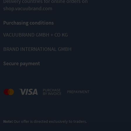
Delivery countries for online orders on
shop.vacuubrand.com
Purchasing conditions
VACUUBRAND GMBH + CO KG
BRAND INTERNATIONAL GMBH
Secure payment
Note:
Our offer is directed exclusively to traders.