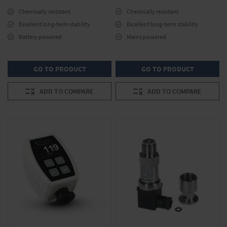
Chemically resistant
Chemically resistant
Excellent long-term stability
Excellent long-term stability
Battery powered
Mains powered
GO TO PRODUCT
GO TO PRODUCT
ADD TO COMPARE
ADD TO COMPARE