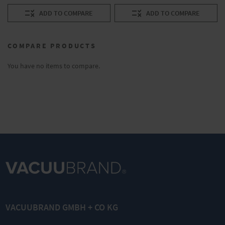
ADD TO COMPARE
ADD TO COMPARE
COMPARE PRODUCTS
You have no items to compare.
VACUUBRAND GMBH + CO KG