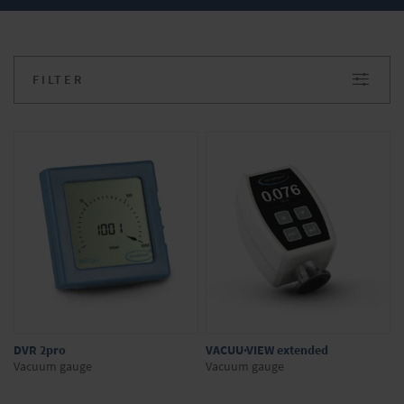
vacuum range
Battery-operated, for rough vacuum
range
FILTER
Do you have any questions about our
products? We will be happy to advise you.
Simply make your inquiry in the onlineshop.
DVR 2pro
VACUU·VIEW extended
Vacuum gauge
Vacuum gauge