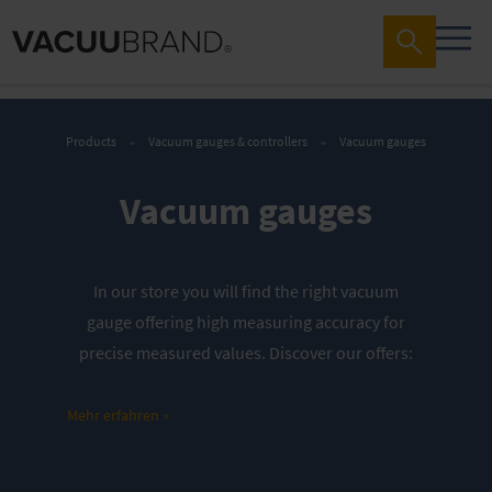
Products
Vacuum gauges & controllers
Vacuum gauges
Vacuum gauges
In our store you will find the right vacuum
gauge offering high measuring accuracy for
precise measured values. Discover our offers
:
Mains-operated, for rough vacuum
Mehr erfahren »
range
Mains-operated, for rough and fine