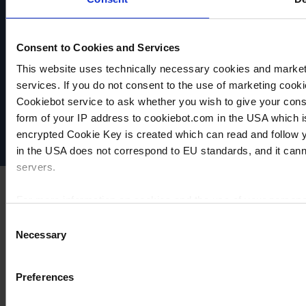
Consent to Cookies and Services
VACUUBRAND
This website uses technically necessary cookies and marketi
Data privacy
services. If you do not consent to the use of marketing cookie
Imprint
Cookiebot service to ask whether you wish to give your cons
Disclaimer
form of your IP address to cookiebot.com in the USA which 
Cookie settings
encrypted Cookie Key is created which can read and follow yo
in the USA does not correspond to EU standards, and it cann
servers.
For more information on cookies and the use of your personal
Consent
Necessary
Selection
Imprint
Preferences