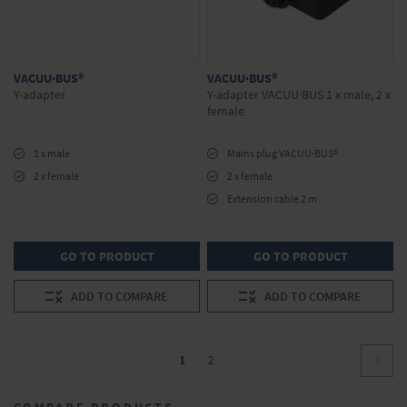
VACUU·BUS®
VACUU·BUS®
Y-adapter
Y-adapter VACUU·BUS 1 x male, 2 x
female
1 x male
Mains plug VACUU·BUS®
2 x female
2 x female
Extension cable 2 m
GO TO PRODUCT
GO TO PRODUCT
ADD TO COMPARE
ADD TO COMPARE
Page
You're
Page
1
2
Page
Conti
currently
COMPARE PRODUCTS