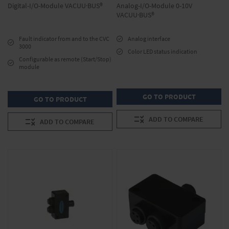
Digital-I/O-Module VACUU·BUS®
Analog-I/O-Module 0-10V
VACUU·BUS®
Fault indicator from and to the CVC
Analog interface
3000
Color LED status indication
Configurable as remote (Start/Stop)
module
GO TO PRODUCT
GO TO PRODUCT
ADD TO COMPARE
ADD TO COMPARE