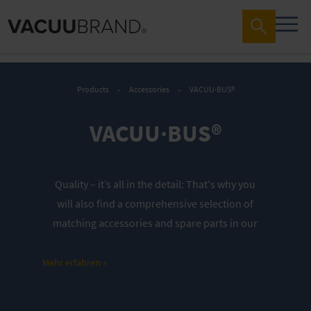
Products
Accessories
VACUU·BUS®
VACUU·BUS®
Quality – it’s all in the detail:
That's why you
will also find a comprehensive selection of
matching accessories and spare parts in our
store. These are perfectly tailored to our
vacuum pumps and vacuum networks. They
Mehr erfahren »
thus contribute significantly to the longevity
and performance of our devices. Do you have