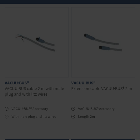
any questions about our products? We will be
happy to advise you. Simply make your
inquiry in the onlineshop.
VACUU·BUS®
VACUU·BUS®
VACUU·BUS cable 2 m with male
Extension cable VACUU·BUS® 2 m
plug and with litz wires
VACUU·BUS® Accessory
VACUU·BUS® Accessory
With male plug and litz wires
Length 2m