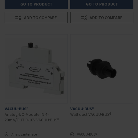
GO TO PRODUCT
GO TO PRODUCT
ADD TO COMPARE
ADD TO COMPARE
VACUU·BUS®
VACUU·BUS®
Analog-I/O-Module IN 4-
Wall duct VACUU·BUS®
20mA/OUT 0-10V VACUU·BUS®
Analog interface
VACUU·BUS®