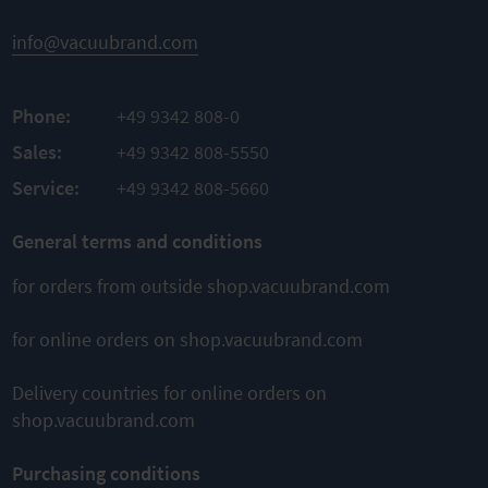
info@vacuubrand.com
Phone:
+49 9342 808-0
Sales:
+49 9342 808-5550
Service:
+49 9342 808-5660
General terms and conditions
for orders from outside shop.vacuubrand.com
for online orders on shop.vacuubrand.com
Delivery countries for online orders on
shop.vacuubrand.com
Purchasing conditions