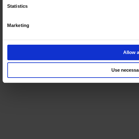
Statistics
Marketing
Allow a
Use necessa