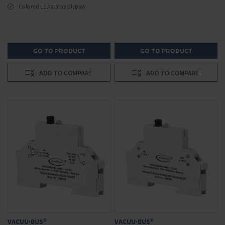
Colored LED status display
GO TO PRODUCT
GO TO PRODUCT
ADD TO COMPARE
ADD TO COMPARE
VACUU·BUS®
VACUU·BUS®