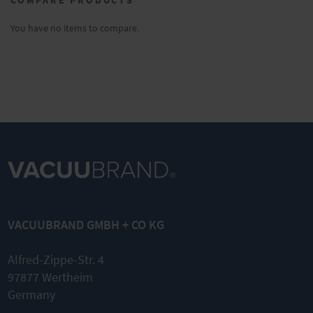
reading
page
You have no items to compare.
VACUUBRAND GMBH + CO KG
Alfred-Zippe-Str. 4
97877 Wertheim
Germany