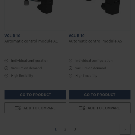
VCL-B 10
VCL-B 10
Automatic control module A1
Automatic control module A5
Individual configuration
Individual configuration
Vacuum on demand
Vacuum on demand
High flexibility
High flexibility
GO TO PRODUCT
GO TO PRODUCT
ADD TO COMPARE
ADD TO COMPARE
Page
You're
Page
Page
1
2
3
Page
Conti