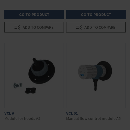
GO TO PRODUCT
GO TO PRODUCT
ADD TO COMPARE
ADD TO COMPARE
VCL A
VCL 01
Module for hoods A5
Manual flow control module A5