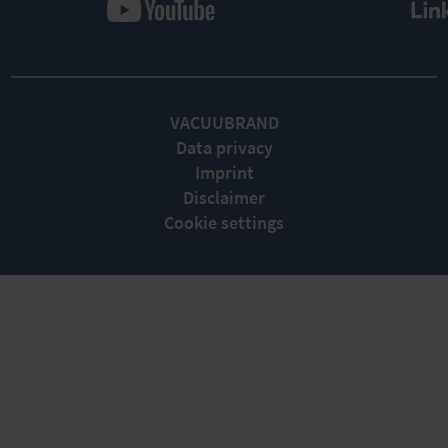
VACUUBRAND
Data privacy
Imprint
Disclaimer
Cookie settings