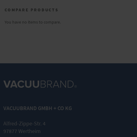
currently
COMPARE PRODUCTS
reading
page
You have no items to compare.
VACUUBRAND GMBH + CO KG
Alfred-Zippe-Str. 4
97877 Wertheim