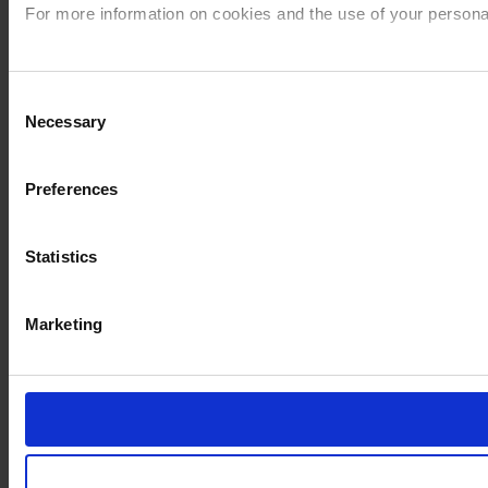
For more information on cookies and the use of your personal
Imprint
Consent
Necessary
Selection
Preferences
Statistics
Marketing