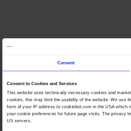
Consent
Consent to Cookies and Services
This website uses technically necessary cookies and marketin
cookies, this may limit the usability of the website. We use
form of your IP address to cookiebot.com in the USA which 
your cookie preferences for future page visits. The privacy 
US servers.