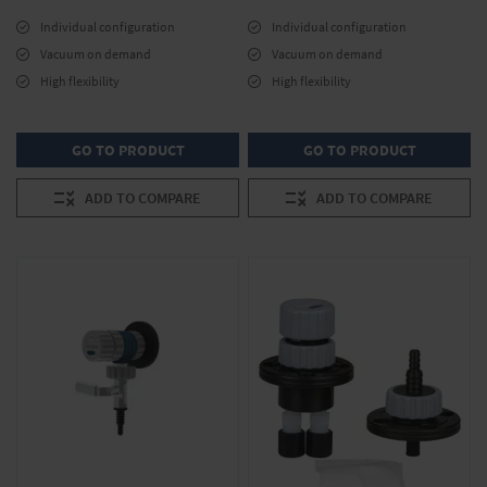
Individual configuration
Individual configuration
Vacuum on demand
Vacuum on demand
High flexibility
High flexibility
GO TO PRODUCT
GO TO PRODUCT
ADD TO COMPARE
ADD TO COMPARE