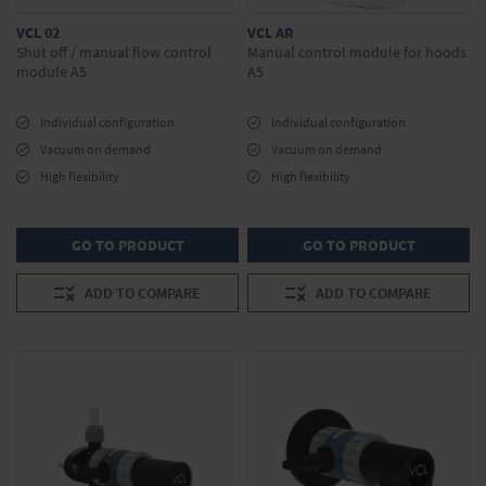
VCL 02
VCL AR
Shut off / manual flow control
Manual control module for hoods
module A5
A5
Individual configuration
Individual configuration
Vacuum on demand
Vacuum on demand
High flexibility
High flexibility
GO TO PRODUCT
GO TO PRODUCT
ADD TO COMPARE
ADD TO COMPARE