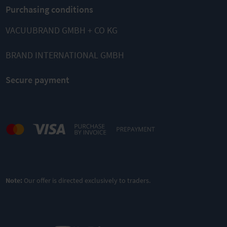
Purchasing conditions
VACUUBRAND GMBH + CO KG
BRAND INTERNATIONAL GMBH
Secure payment
Note:
Our offer is directed exclusively to traders.