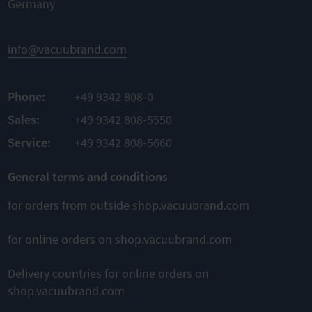
Germany
info@vacuubrand.com
Phone:
+49 9342 808-0
Sales:
+49 9342 808-5550
Service:
+49 9342 808-5660
General terms and conditions
for orders from outside shop.vacuubrand.com
for online orders on shop.vacuubrand.com
Delivery countries for online orders on
shop.vacuubrand.com