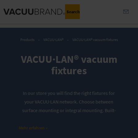
Search
Products
VACUU·LAN®
VACUU·LAN® vacuum fixtures
VACUU·LAN® vacuum
fixtures
In our store you will find the right fixtures for
your VACUU·LAN network. Choose between
surface mounting or integral mounting. Built-
in check valves protect against mutual
interference or cross-contamination.
Mehr erfahren »