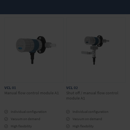
Discover our offers in the webshop:
Exhaust hood modules
Shut-off and control modules
Do you have any questions about our
products? We will be happy to advise you.
Simply make your inquiry in the onlineshop.
VCL 01
VCL 02
Manual flow control module A1
Shut off / manual flow control
module A1
Individual configuration
Individual configuration
Vacuum on demand
Vacuum on demand
High flexibility
High flexibility