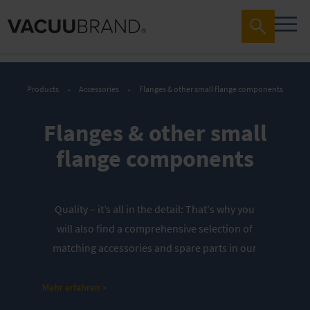
Products
Accessories
Flanges & other small flange components
Flanges & other small
flange components
Quality – it’s all in the detail:
That's why you
will also find a comprehensive selection of
matching accessories and spare parts in our
store. These are perfectly tailored to our
vacuum pumps and vacuum networks. They
Mehr erfahren »
thus contribute significantly to the longevity