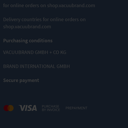
for online orders on shop.vacuubrand.com
Delivery countries for online orders on
shop.vacuubrand.com
Purchasing conditions
VACUUBRAND GMBH + CO KG
BRAND INTERNATIONAL GMBH
Secure payment