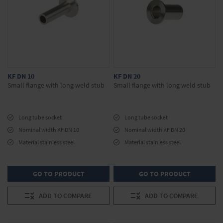
KF DN 10
KF DN 20
Small flange with long weld stub
Small flange with long weld stub
Long tube socket
Long tube socket
Nominal width KF DN 10
Nominal width KF DN 20
Material stainless steel
Material stainless steel
GO TO PRODUCT
GO TO PRODUCT
ADD TO COMPARE
ADD TO COMPARE