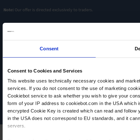
Note:
Our offer is directed exclusively to traders.
Consent
De
Consent to Cookies and Services
VACUUBRAND
This website uses technically necessary cookies and marketi
Data privacy
services. If you do not consent to the use of marketing cookie
Imprint
Cookiebot service to ask whether you wish to give your cons
Disclaimer
form of your IP address to cookiebot.com in the USA which 
Cookie settings
encrypted Cookie Key is created which can read and follow yo
in the USA does not correspond to EU standards, and it cann
servers.