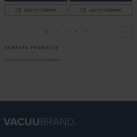
ADD TO COMPARE
ADD TO COMPARE
Page
You're
Page
Page
Page
Page
1
2
3
4
5
Page
Conti
currently
COMPARE PRODUCTS
reading
page
You have no items to compare.