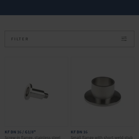
and performance of our devices. Do you have
any questions about our products? We will be
happy to advise you. Simply make your
inquiry in the onlineshop.
FILTER
KF DN 16 / G1/8"
KF DN 16
Screw-in flange, stainless steel
Small flange with short weld stub