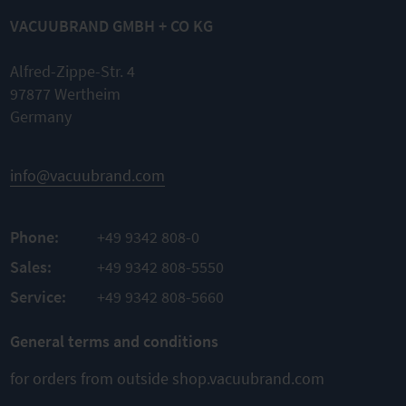
VACUUBRAND GMBH + CO KG
Alfred-Zippe-Str. 4
97877 Wertheim
Germany
info@vacuubrand.com
Phone:
+49 9342 808-0
Sales:
+49 9342 808-5550
Service:
+49 9342 808-5660
General terms and conditions
for orders from outside shop.vacuubrand.com