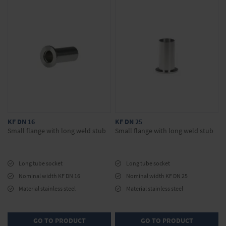
KF DN 16
KF DN 25
Small flange with long weld stub
Small flange with long weld stub
Long tube socket
Long tube socket
Nominal width KF DN 16
Nominal width KF DN 25
Material stainless steel
Material stainless steel
GO TO PRODUCT
GO TO PRODUCT