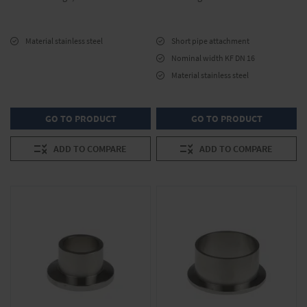
Material stainless steel
Short pipe attachment
Nominal width KF DN 16
Material stainless steel
GO TO PRODUCT
GO TO PRODUCT
ADD TO COMPARE
ADD TO COMPARE