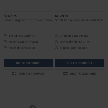
KF DN 25
KF DN 40
Small flange with short weld stub
Small flange with short weld stub
Short pipe attachment
Short pipe attachment
Nominal width KF DN 25
Nominal width KF DN 40
Material stainless steel
Material stainless steel
GO TO PRODUCT
GO TO PRODUCT
ADD TO COMPARE
ADD TO COMPARE