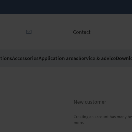
Contact
tions
Accessories
Application areas
Service & advice
Downl
New customer
Creating an account has many ben
more.