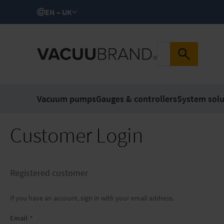
EN – UK
Vacuum pumps
Gauges & controllers
System solu
Customer Login
Registered customer
If you have an account, sign in with your email address.
Email