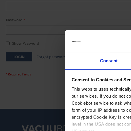
Password
Show Password
LOGIN
Forgot password
Consent
Consent to Cookies and Ser
This website uses technicall
our services. If you do not c
Cookiebot service to ask whe
form of your IP address to 
encrypted Cookie Key is crea
level in the USA does not co