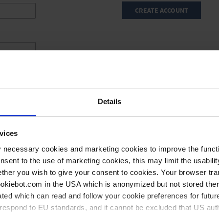
CREATE ACCOUNT
Details
vices
y necessary cookies and marketing cookies to improve the functi
onsent to the use of marketing cookies, this may limit the usabili
ther you wish to give your consent to cookies. Your browser tra
cookiebot.com in the USA which is anonymized but not stored th
ted which can read and follow your cookie preferences for future
rrespond to EU standards, and it cannot be excluded that US aut