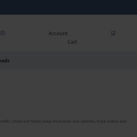
Account
Cart
oads
efits: check out faster, keep more than one address, track orders and