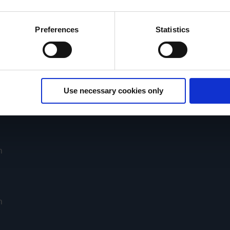
ies and the use of your personal data please visit our
data priv
Preferences
Statistics
Purchasing conditions
VACUUBRAND GMBH + CO KG
Use necessary cookies only
BRAND INTERNATIONAL GMBH
m
m
m