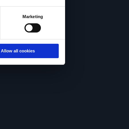
acy statement.
Marketing
Allow all cookies