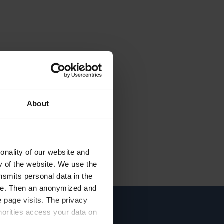
About
onality of our website and
ty of the website. We use the
nsmits personal data in the
ere. Then an anonymized and
 page visits. The privacy
horities access your data on