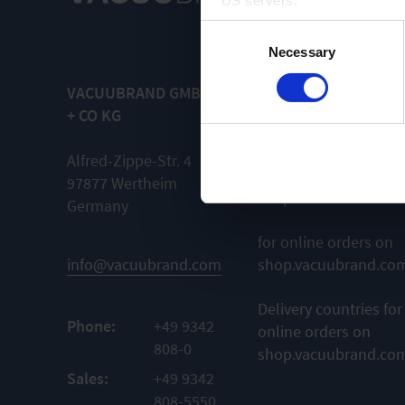
US servers.
Consent
For more information on cook
Necessary
Selection
VACUUBRAND GMBH
General terms and
Imprint
+ CO KG
conditions
for orders from
Alfred-Zippe-Str. 4
outside
97877 Wertheim
shop.vacuubrand.co
Germany
for online orders on
info@vacuubrand.com
shop.vacuubrand.co
Delivery countries for
Phone:
+49 9342
online orders on
808-0
shop.vacuubrand.co
Sales:
+49 9342
808-5550