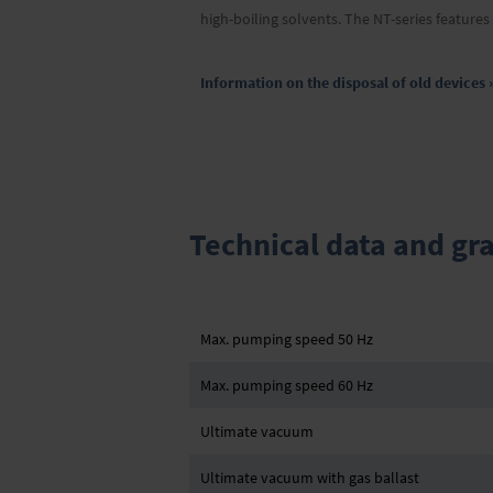
high-boiling solvents. The NT-series feature
Information on the disposal of old devices 
Technical data and gr
Max. pumping speed 50 Hz
Max. pumping speed 60 Hz
Ultimate vacuum
Ultimate vacuum with gas ballast