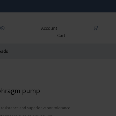
Account
Cart
oads
aphragm pump
 resistance and superior vapor tolerance