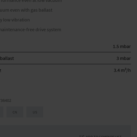
erformance even at low vacuum
cuum even with gas ballast
y low vibration
maintenance-free drive system
1.5 mbar
ballast
3 mbar
3
z
3.4 m
/h
736402
CN
US
ADD TO COMPARE LIST