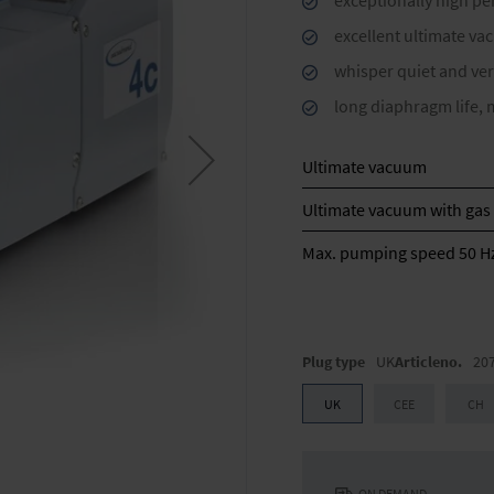
exceptionally high p
excellent ultimate va
whisper quiet and ver
long diaphragm life, 
Ultimate vacuum
Ultimate vacuum with gas 
Max. pumping speed 50 H
Plug type
UK
Articleno.
20
UK
CEE
CH
ON DEMAND