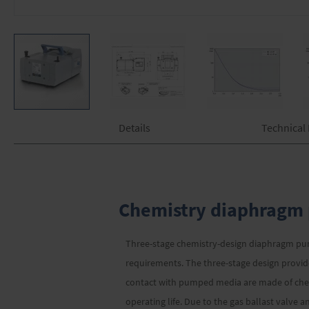
Skip
Details
Technical
to
the
beginning
of
the
images
Chemistry diaphragm 
gallery
Three-stage chemistry-design diaphragm pump
requirements. The three-stage design provi
contact with pumped media are made of chemi
operating life. Due to the gas ballast valve