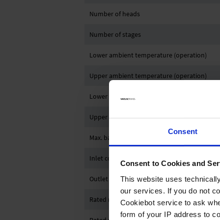
Number of heads
Number of stages
Lower ambient temperature (operation)
Upper ambient temperature (operation)
Lower ambient temperature (storage)
Upper ambient temperature (storage)
Consent
Max. back pressure (abs.)
Inlet connection
Consent to Cookies and Ser
Outlet connection
This website uses technicall
our services. If you do not c
Rated motor power
Cookiebot service to ask whe
form of your IP address to 