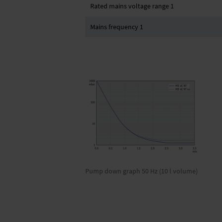
Rated mains voltage range 1
Mains frequency 1
Pump down graph 50 Hz (10 l volume)