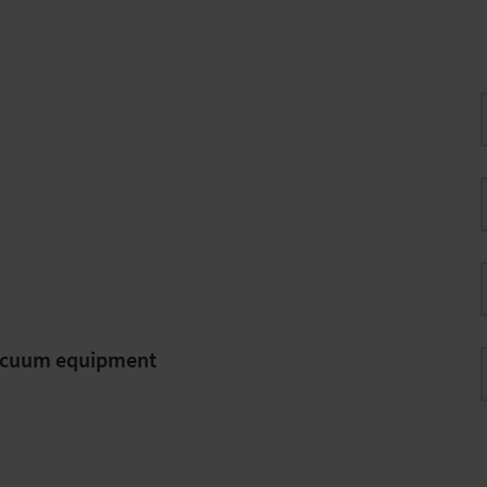
vacuum equipment