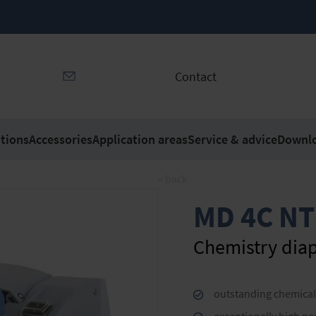
Contact
tions
Accessories
Application areas
Service & advice
Downl
« back
MD 4C NT
Chemistry di
outstanding chemical