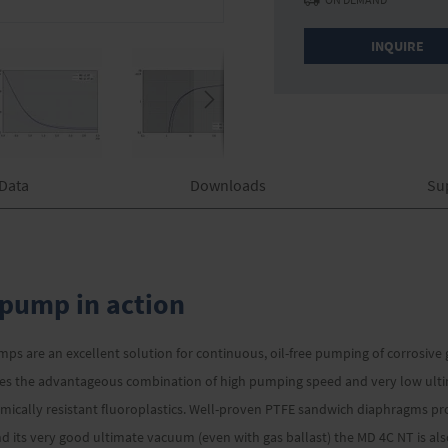
INQUIRE
 Data
Downloads
Su
pump in action
s are an excellent solution for continuous, oil-free pumping of corrosive
des the advantageous combination of high pumping speed and very low ultim
cally resistant fluoroplastics. Well-proven PTFE sandwich diaphragms prov
 and its very good ultimate vacuum (even with gas ballast) the MD 4C NT is a