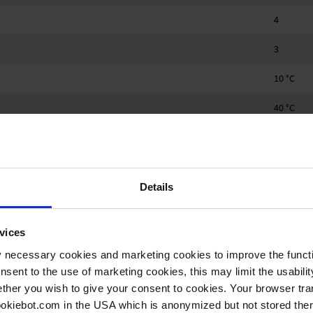
4
3
10 °C
40 °C
-10 °C
60 °C
Details
1.1 bar
Hose noz
vices
Hose noz
y necessary cookies and marketing cookies to improve the functi
onsent to the use of marketing cookies, this may limit the usabili
0.25 kW
ther you wish to give your consent to cookies. Your browser tra
cookiebot.com in the USA which is anonymized but not stored th