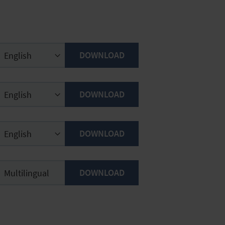
DOWNLOAD
DOWNLOAD
DOWNLOAD
DOWNLOAD
Multilingual