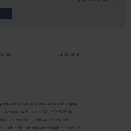
pplies
Application
 gases and vapors and meet even challenging
ate vacuum. All parts of the MD 4C NT in
ide increased reliability and extended
lso suitable for pumping condensable vapors of