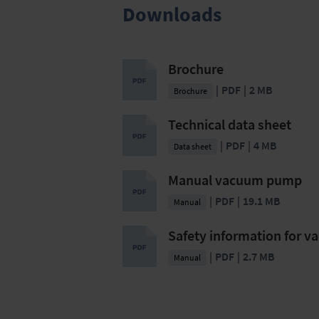
Downloads
Brochure
PDF
2 MB
Brochure
Technical data sheet
PDF
4 MB
Data sheet
Manual vacuum pump
PDF
19.1 MB
Manual
Safety information for 
PDF
2.7 MB
Manual