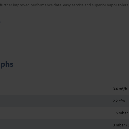
s further improved performance data, easy service and superior vapor tolera
»
aphs
3
3.4 m
/h
2.2 cfm
1.5 mbar /
3 mbar / 