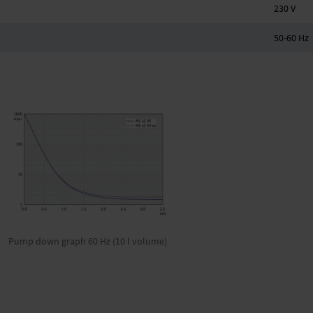
230 V
50-60 Hz
Pump down graph 60 Hz (10 l volume)