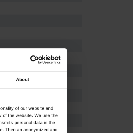
About
zle DN 8-10 mm
zle DN 8-10 mm
onality of our website and
ty of the website. We use the
nsmits personal data in the
ere. Then an anonymized and
-1