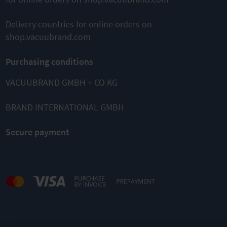
Delivery countries for online orders on
shop.vacuubrand.com
Purchasing conditions
VACUUBRAND GMBH + CO KG
BRAND INTERNATIONAL GMBH
Secure payment