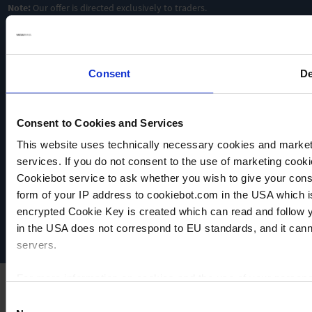
Note:
Our offer is directed exclusively to traders.
Consent
De
Consent to Cookies and Services
This website uses technically necessary cookies and marketi
VACUUBRAND
services. If you do not consent to the use of marketing cookie
Data privacy
Cookiebot service to ask whether you wish to give your cons
Imprint
form of your IP address to cookiebot.com in the USA which 
Disclaimer
encrypted Cookie Key is created which can read and follow yo
Cookie settings
in the USA does not correspond to EU standards, and it cann
servers.
For more information on cookies and the use of your personal
Consent