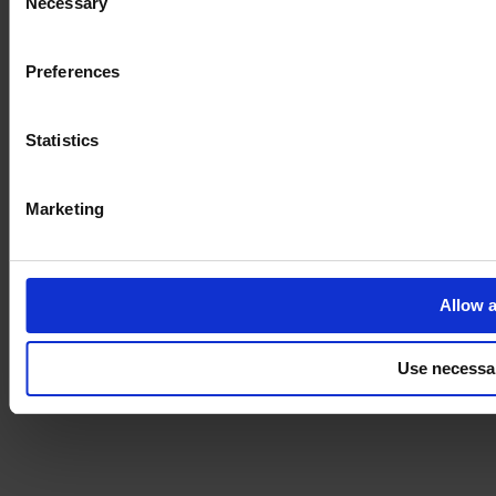
Necessary
Selection
Imprint
Preferences
Statistics
Marketing
Allow a
Use necessa