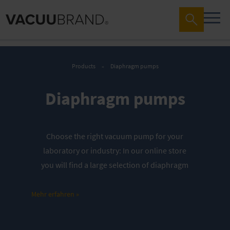
Products
Diaphragm pumps
Diaphragm pumps
Choose the right vacuum pump for your
laboratory or industry: In our online store
you will find a large selection of diaphragm
pumps – optimally tailored to your
requirements.
Mehr erfahren »
Discover our offers in the webshop: