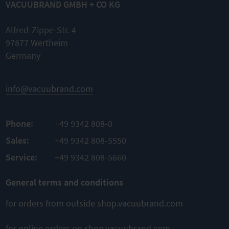
VACUUBRAND GMBH + CO KG
Alfred-Zippe-Str. 4
97877 Wertheim
Germany
info@vacuubrand.com
Phone:
+49 9342 808-0
Sales:
+49 9342 808-5550
Service:
+49 9342 808-5660
General terms and conditions
for orders from outside shop.vacuubrand.com
for online orders on shop.vacuubrand.com