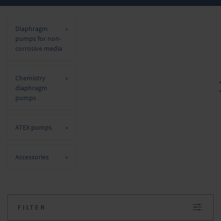
Diaphragm pumps for non-corrosive
media
Diaphragm
Chemistry diaphragm pumps
pumps for non-
corrosive media
ATEX pumps
Chemistry
Important advantages of VACUUBRAND
diaphragm
diaphragm pumps are their oil-free
pumps
operation, smooth and quiet running, low
maintenance requirements and very long
ATEX pumps
service life. Do you have any questions about
our products? We will be happy to advise you.
Accessories
Simply make your inquiry in the onlineshop.
FILTER