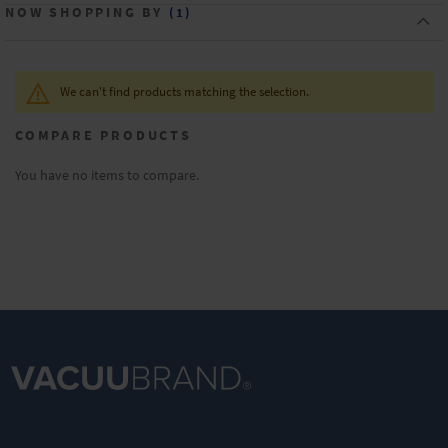
NOW SHOPPING BY
We can't find products matching the selection.
COMPARE PRODUCTS
You have no items to compare.