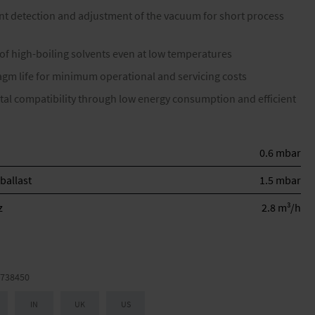
nt detection and adjustment of the vacuum for short process
 of high-boiling solvents even at low temperatures
gm life for minimum operational and servicing costs
al compatibility through low energy consumption and efficient
0.6 mbar
ballast
1.5 mbar
3
z
2.8 m
/h
738450
IN
UK
US