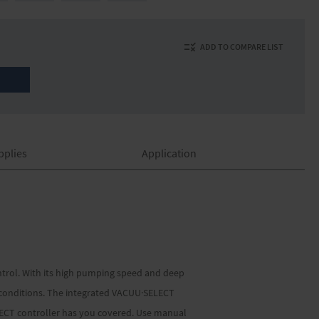
ADD TO COMPARE LIST
pplies
Application
ntrol. With its high pumping speed and deep
e conditions. The integrated VACUU·SELECT
LECT controller has you covered. Use manual