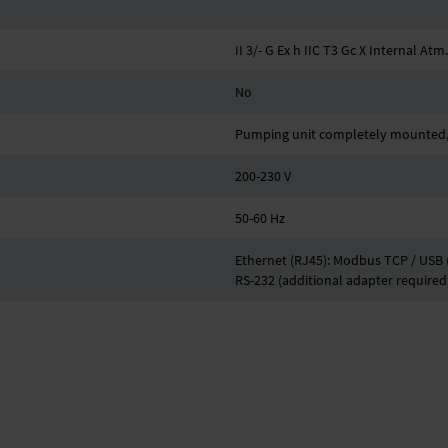
II 3/- G Ex h IIC T3 Gc X Internal Atm
No
Pumping unit completely mounted, 
200-230 V
50-60 Hz
Ethernet (RJ45): Modbus TCP / USB (
RS-232 (additional adapter required