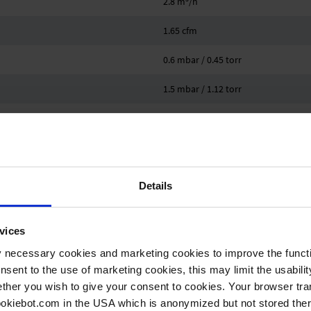
2.8 m
/h
1.65 cfm
0.6 mbar / 0.45 torr
1.5 mbar / 1.12 torr
4
4
VACUU·SELECT
Details
10 °C
vices
40 °C
y necessary cookies and marketing cookies to improve the functi
-10 °C
onsent to the use of marketing cookies, this may limit the usabili
ther you wish to give your consent to cookies. Your browser tra
60 °C
cookiebot.com in the USA which is anonymized but not stored th