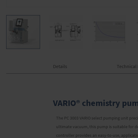
Skip
to
the
Details
Technical
beginning
of
the
images
gallery
VARIO® chemistry pump
The PC 3003 VARIO select pumping unit preci
ultimate vacuum, this pump is suitable for 
controller provides an easy-to-use, applica