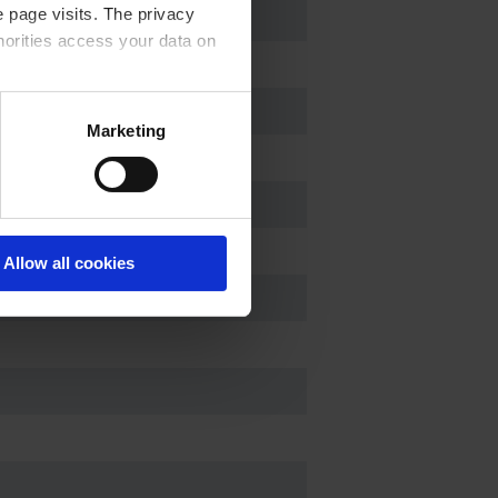
 page visits. The privacy
horities access your data on
acy statement.
Marketing
Allow all cookies