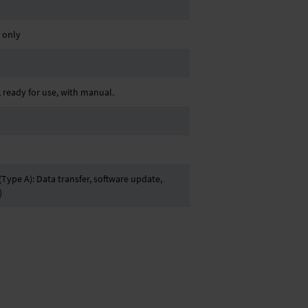
. only
ready for use, with manual.
Type A): Data transfer, software update,
)