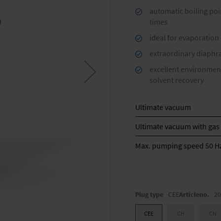
automatic boiling poi
times
ideal for evaporation
extraordinary diaphra
excellent environment
solvent recovery
Ultimate vacuum
Ultimate vacuum with gas 
Max. pumping speed 50 H
Plug type
CEE
Articleno.
20
CEE
CH
CN