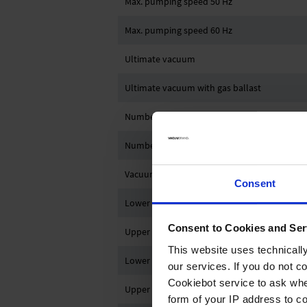
Max. pumping speed 50 Hz
Max. pumping speed 60 Hz
Ultimate vacuum
Ultimate vacuum with gas ballast
Number of heads
Number of stages
Vacuum controller
Consent
Lower ambient temperature (operation)
Consent to Cookies and Ser
Upper ambient temperature (operation)
This website uses technicall
Lower ambient temperature (storage)
our services. If you do not c
Cookiebot service to ask whe
Upper ambient temperature (storage)
form of your IP address to 