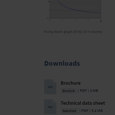
Pump down graph 50 Hz (10 l volume)
Downloads
Brochure
PDF
2 MB
Brochure
Technical data sheet
PDF
3.2 MB
Data sheet