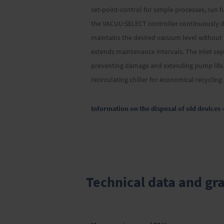
set-point-control for simple processes, run f
the VACUU·SELECT controller continuously de
maintains the desired vacuum level without
extends maintenance intervals. The inlet sep
preventing damage and extending pump life. 
recirculating chiller for economical recyclin
Information on the disposal of old devices 
Technical data and gr