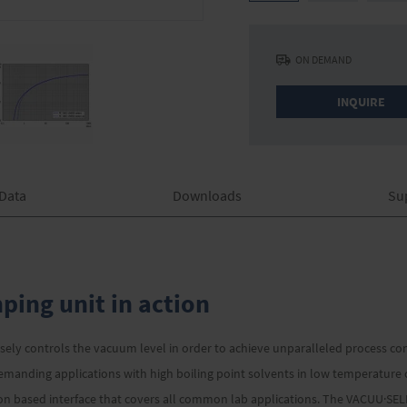
ON DEMAND
INQUIRE
 Data
Downloads
Su
ing unit in action
sely controls the vacuum level in order to achieve unparalleled process co
demanding applications with high boiling point solvents in low temperatur
tion based interface that covers all common lab applications. The VACUU·SE