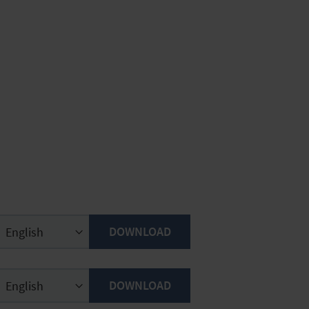
DOWNLOAD
DOWNLOAD