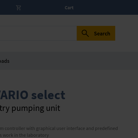
Cart
Search
oads
ARIO select
try pumping unit
controller with graphical user interface and predefined
s work in the laboratory