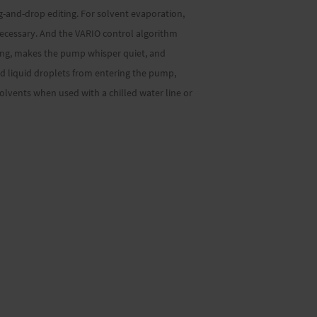
ag-and-drop editing. For solvent evaporation,
ecessary. And the VARIO control algorithm
ing, makes the pump whisper quiet, and
nd liquid droplets from entering the pump,
lvents when used with a chilled water line or