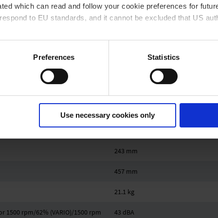
ted which can read and follow your cookie preferences for future
1.1 bar
rrespond to EU standards, and it cannot be excluded that US aut
Hose nozzle DN 8-10 mm
Hose nozzle DN 8-10 mm
ies and the use of your personal data please visit our
data priv
Preferences
Statistics
2 x hose nozzle DN 6-8 mm
0.53 kW
IP 20
Use necessary cookies only
419 mm
243 mm
457 mm
21.1 kg
z or 1500 rpm/62% (VARIO)/1500 rpm
43 dBA