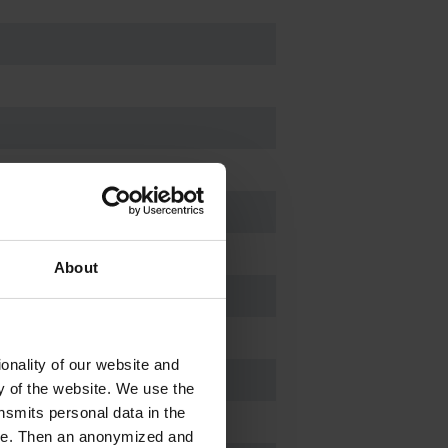
About
onality of our website and
ty of the website. We use the
nsmits personal data in the
ere. Then an anonymized and