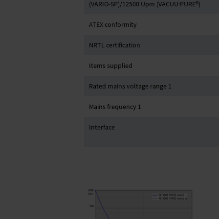
(VARIO-SP)/12500 Upm (VACUU·PURE®)
ATEX conformity
NRTL certification
Items supplied
Rated mains voltage range 1
Mains frequency 1
Interface