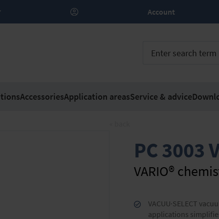
Account
tions
Accessories
Application areas
Service & advice
Downl
« back
PC 3003 V
VARIO® chemis
VACUU·SELECT vacuum 
applications simplifie