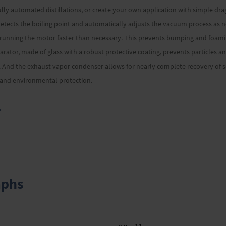
ully automated distillations, or create your own application with simple dr
tects the boiling point and automatically adjusts the vacuum process as n
 running the motor faster than necessary. This prevents bumping and foam
arator, made of glass with a robust protective coating, prevents particles a
And the exhaust vapor condenser allows for nearly complete recovery of so
g and environmental protection.
»
aphs
3