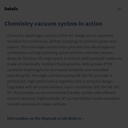
Details
Chemistry vacuum system in action
Chemistry diaphragm pumps of the NT design are an excellent
solution for continuous, oil-free pumping of corrosive gases and
vapors. The one-stage construction provides the advantageous
combination of high pumping speed and low ultimate vacuum
down to 70 mbar. All major parts in contact with pumped media are
made of chemically resistant fluoroplastics. Well-proven PTFE
sandwich diaphragms for increased reliability and extended
operating life. The eight cylinders pump ME 16C NT provides a
particularly high performance together with a compact design.
Upgraded with an outlet exhaust vapor condenser (EK) the ME 16C
NT +EK provides an environmental friendly system with efficient
solvent recovery. Eight-cylinder NT pumps feature quiet operation,
smooth and easy to clean surfaces.
Information on the disposal of old devices »