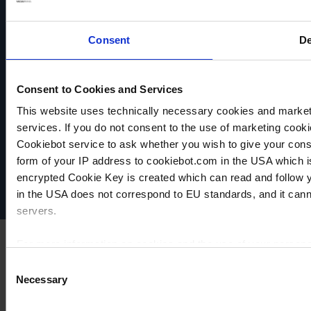
resistant
resistant
resistant
Consent
De
TO
TO
TO
PRODUCT
PRODUCT
PRODUCT
ADD TO
ADD TO
ADD TO
Consent to Cookies and Services
COMPARE
COMPARE
COMPARE
This website uses technically necessary cookies and marketi
VACUUBRAND
services. If you do not consent to the use of marketing cookie
Data privacy
Cookiebot service to ask whether you wish to give your cons
Imprint
form of your IP address to cookiebot.com in the USA which 
Disclaimer
encrypted Cookie Key is created which can read and follow yo
Cookie settings
in the USA does not correspond to EU standards, and it cann
servers.
For more information on cookies and the use of your personal
Consent
Necessary
Selection
Imprint