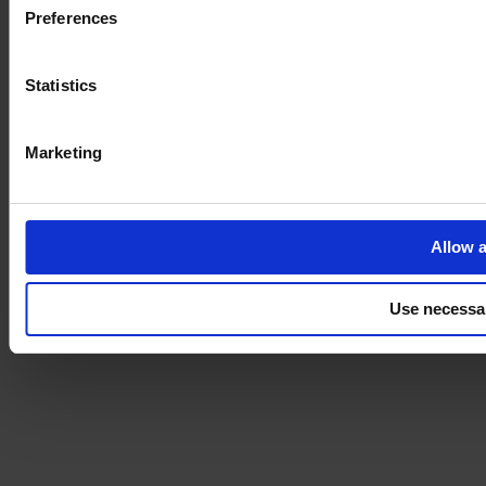
Preferences
Statistics
Marketing
Allow a
Use necessa