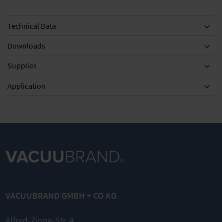
Technical Data
Downloads
Supplies
Equipment
Application
DN 8-10mm
KF DN 20/25
KF DN 20/25
Silencer with
Clamping
External
hose 5cm
ring for small
centring ring
VACUUBRAND GMBH + CO KG
flange
for small
flange
Quick link
Alfred-Zippe-Str. 4