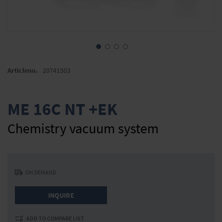
Skip
to
Articleno.
20741503
the
beginning
of
ME 16C NT +EK
the
images
Chemistry vacuum system
gallery
ON DEMAND
INQUIRE
ADD TO COMPARE LIST