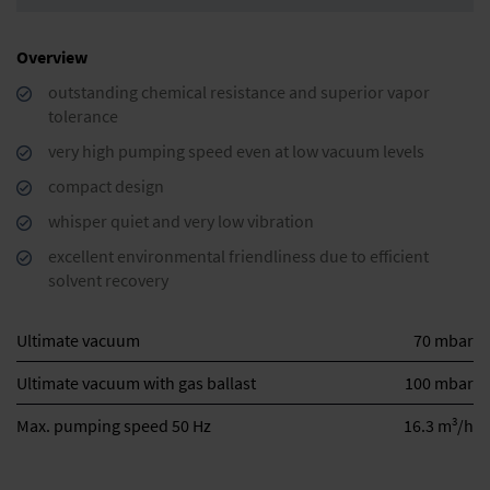
Overview
outstanding chemical resistance and superior vapor
tolerance
very high pumping speed even at low vacuum levels
compact design
whisper quiet and very low vibration
excellent environmental friendliness due to efficient
solvent recovery
Ultimate vacuum
70 mbar
Ultimate vacuum with gas ballast
100 mbar
3
Max. pumping speed 50 Hz
16.3 m
/h