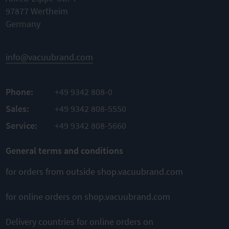
Nominal
Nominal
97877 Wertheim
width KF
width KF
DN 20/25
Germany
DN 20/25
Material
TO
Material
PBT
PRODUCT
Aluminum
Material
info@vacuubrand.com
ADD TO
sealing
TO
FKM
COMPARE
PRODUCT
Phone:
+49 9342 808-0
ADD TO
TO
PRODUCT
Sales:
+49 9342 808-5550
COMPARE
ADD TO
Service:
+49 9342 808-5660
COMPARE
General terms and conditions
for orders from outside shop.vacuubrand.com
for online orders on shop.vacuubrand.com
Delivery countries for online orders on