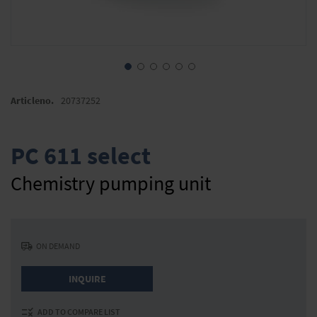
Skip
to
Articleno.
20737252
the
beginning
of
PC 611 select
the
images
Chemistry pumping unit
gallery
ON DEMAND
INQUIRE
ADD TO COMPARE LIST