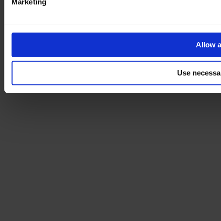
Marketing
Allow a
Use necessa