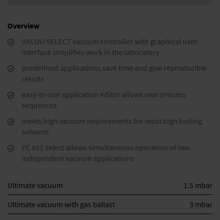
Overview
VACUU·SELECT vacuum controller with graphical user
interface simplifies work in the laboratory
predefined applications save time and give reproducible
results
easy-to-use application editor allows own process
sequences
meets high vacuum requirements for most high boiling
solvents
PC 611 select allows simultaneous operation of two
independent vacuum applications
Ultimate vacuum
1.5 mbar
Ultimate vacuum with gas ballast
3 mbar