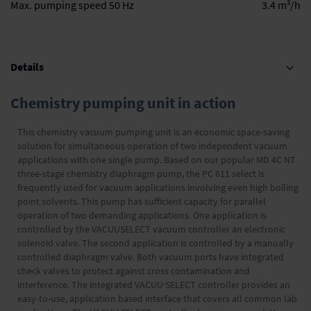
3
Max. pumping speed 50 Hz
3.4 m
/h
Details
Chemistry pumping unit in action
This chemistry vacuum pumping unit is an economic space-saving
solution for simultaneous operation of two independent vacuum
applications with one single pump. Based on our popular MD 4C NT
three-stage chemistry diaphragm pump, the PC 611 select is
frequently used for vacuum applications involving even high boiling
point solvents. This pump has sufficient capacity for parallel
operation of two demanding applications. One application is
controlled by the VACUUSELECT vacuum controller an electronic
solenoid valve. The second application is controlled by a manually
controlled diaphragm valve. Both vacuum ports have integrated
check valves to protect against cross contamination and
interference. The integrated VACUU·SELECT controller provides an
easy-to-use, application based interface that covers all common lab