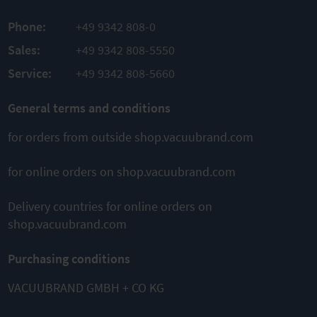
PRODUCT
PRODUCT
ADD TO
Phone:
+49 9342 808-0
ADD TO
TO
PRODUCT
COMPARE
Sales:
+49 9342 808-5550
COMPARE
ADD TO
Service:
+49 9342 808-5660
COMPARE
General terms and conditions
for orders from outside shop.vacuubrand.com
for online orders on shop.vacuubrand.com
This might also interest you
Delivery countries for online orders on
shop.vacuubrand.com
Purchasing conditions
VACUUBRAND GMBH + CO KG