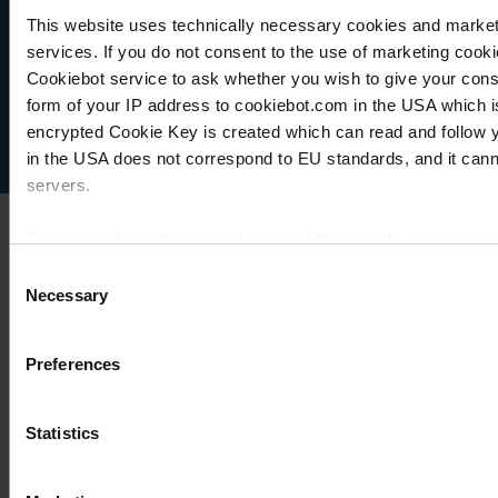
VACUUBRAND
This website uses technically necessary cookies and marketi
Data privacy
services. If you do not consent to the use of marketing cookie
Imprint
Cookiebot service to ask whether you wish to give your cons
Disclaimer
form of your IP address to cookiebot.com in the USA which 
encrypted Cookie Key is created which can read and follow yo
Cookie settings
in the USA does not correspond to EU standards, and it cann
servers.
For more information on cookies and the use of your personal
Consent
Necessary
Selection
Imprint
Preferences
Statistics