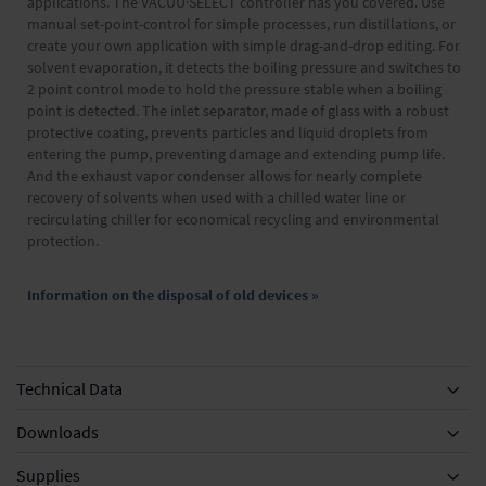
applications. The VACUU·SELECT controller has you covered. Use
manual set-point-control for simple processes, run distillations, or
create your own application with simple drag-and-drop editing. For
solvent evaporation, it detects the boiling pressure and switches to
2 point control mode to hold the pressure stable when a boiling
point is detected. The inlet separator, made of glass with a robust
protective coating, prevents particles and liquid droplets from
entering the pump, preventing damage and extending pump life.
And the exhaust vapor condenser allows for nearly complete
recovery of solvents when used with a chilled water line or
recirculating chiller for economical recycling and environmental
protection.
Information on the disposal of old devices »
Technical Data
Downloads
Supplies