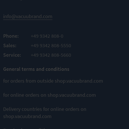
Material
TO
Material
PBT
PRODUCT
Aluminum
Material
info@vacuubrand.com
ADD TO
sealing
TO
FKM
COMPARE
PRODUCT
Phone:
+49 9342 808-0
ADD TO
TO
PRODUCT
Sales:
+49 9342 808-5550
COMPARE
ADD TO
Service:
+49 9342 808-5660
COMPARE
General terms and conditions
for orders from outside shop.vacuubrand.com
for online orders on shop.vacuubrand.com
Delivery countries for online orders on
shop.vacuubrand.com
This might also interest you