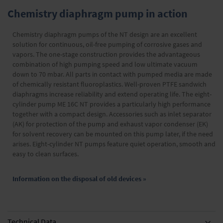
Chemistry diaphragm pump in action
Chemistry diaphragm pumps of the NT design are an excellent
solution for continuous, oil-free pumping of corrosive gases and
vapors. The one-stage construction provides the advantageous
combination of high pumping speed and low ultimate vacuum
down to 70 mbar. All parts in contact with pumped media are made
of chemically resistant fluoroplastics. Well-proven PTFE sandwich
diaphragms increase reliability and extend operating life. The eight-
cylinder pump ME 16C NT provides a particularly high performance
together with a compact design. Accessories such as inlet separator
(AK) for protection of the pump and exhaust vapor condenser (EK)
for solvent recovery can be mounted on this pump later, if the need
arises. Eight-cylinder NT pumps feature quiet operation, smooth and
easy to clean surfaces.
Information on the disposal of old devices »
Technical Data