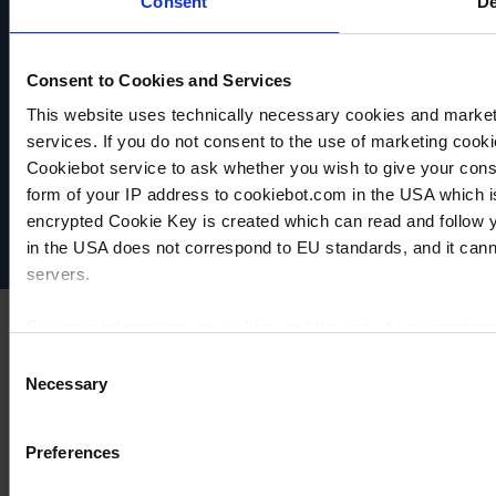
Consent
De
TO
TO
TO
PRODUCT
PRODUCT
PRODUCT
ADD TO
ADD TO
ADD TO
Consent to Cookies and Services
COMPARE
COMPARE
COMPARE
This website uses technically necessary cookies and marketi
VACUUBRAND
services. If you do not consent to the use of marketing cookie
Data privacy
Cookiebot service to ask whether you wish to give your cons
Imprint
form of your IP address to cookiebot.com in the USA which 
Disclaimer
encrypted Cookie Key is created which can read and follow yo
Cookie settings
in the USA does not correspond to EU standards, and it cann
servers.
For more information on cookies and the use of your personal
Consent
Necessary
Selection
Imprint
Preferences