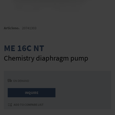
Skip
to
Articleno.
20741303
the
beginning
of
ME 16C NT
the
images
Chemistry diaphragm pump
gallery
ON DEMAND
INQUIRE
ADD TO COMPARE LIST