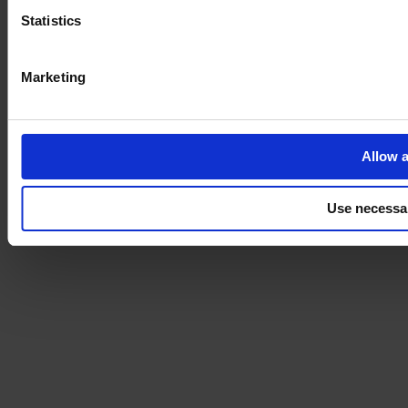
Statistics
Marketing
Allow a
Use necessa