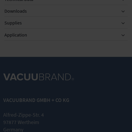
Downloads
Supplies
Equipment
Application
DN 8-10mm
KF DN 20/25
KF DN 20/25
Silencer with
Clamping
External
hose 5cm
ring for small
centring ring
VACUUBRAND GMBH + CO KG
flange
for small
flange
Quick link
Alfred-Zippe-Str. 4
Nominal
Nominal
97877 Wertheim
width KF
width KF
DN 20/25
Germany
DN 20/25