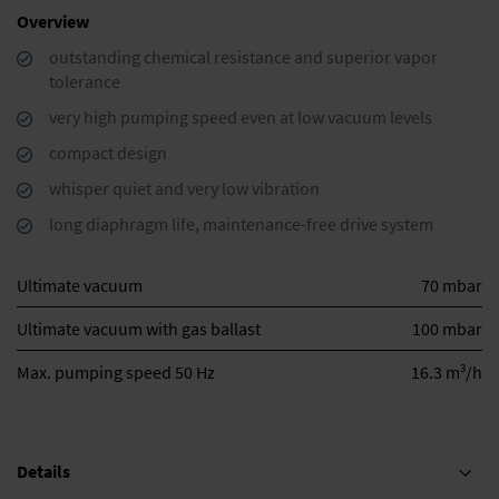
Overview
outstanding chemical resistance and superior vapor
tolerance
very high pumping speed even at low vacuum levels
compact design
whisper quiet and very low vibration
long diaphragm life, maintenance-free drive system
Ultimate vacuum
70 mbar
Ultimate vacuum with gas ballast
100 mbar
3
Max. pumping speed 50 Hz
16.3 m
/h
Details