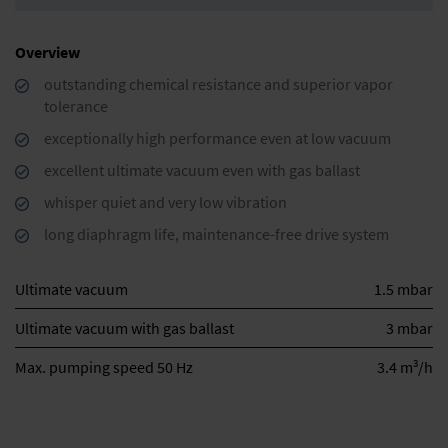
Overview
outstanding chemical resistance and superior vapor
tolerance
exceptionally high performance even at low vacuum
excellent ultimate vacuum even with gas ballast
whisper quiet and very low vibration
long diaphragm life, maintenance-free drive system
Ultimate vacuum
1.5 mbar
Ultimate vacuum with gas ballast
3 mbar
3
Max. pumping speed 50 Hz
3.4 m
/h