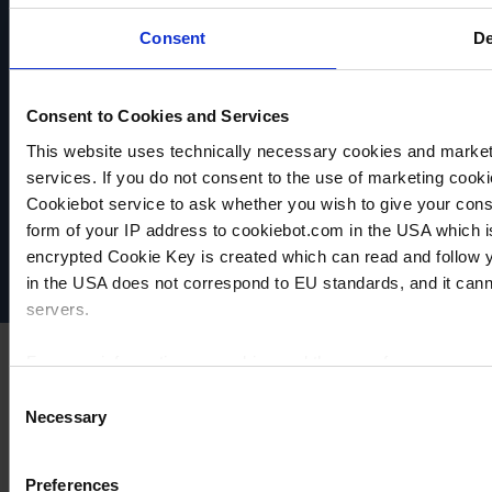
COMPARE
COMPARE
Consent
De
Consent to Cookies and Services
This website uses technically necessary cookies and marketi
VACUUBRAND
services. If you do not consent to the use of marketing cookie
Data privacy
Cookiebot service to ask whether you wish to give your cons
Imprint
form of your IP address to cookiebot.com in the USA which 
Disclaimer
encrypted Cookie Key is created which can read and follow yo
Cookie settings
in the USA does not correspond to EU standards, and it cann
servers.
For more information on cookies and the use of your personal
Consent
Necessary
Selection
Imprint
Preferences