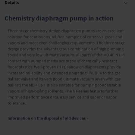
Details
Chemistry diaphragm pump in action
Three-stage chemistry-design diaphragm pumps are an excellent
solution for continuous, oil-free pumping of corrosive gases and
vapors and meet even challenging requirements. The three-stage
design provides the advantageous combination of high pumping
speed and very low ultimate vacuum. All parts of the MD 4C NT in
contact with pumped media are made of chemically resistant
fluoroplastics. Well-proven PTFE sandwich diaphragms provide
increased reliability and extended operating life. Due to the gas
ballast valve and its very good ultimate vacuum (even with gas
ballast) the MD 4C NT is also suitable for pumping condensable
vapors of high-boiling solvents. The NT-series features further
improved performance data, easy service and superior vapor
tolerance.
Information on the disposal of old devices »