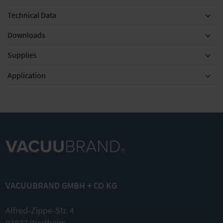
Technical Data
Downloads
Supplies
Equipment
Application
MD 4C
DN 8-10mm
DN 8 mm
NT/VARIO /
Silencer with
Vacuum
PC 3003 / PC
hose 5cm
tubing
VACUUBRAND GMBH + CO KG
3004
transparent
Set of
diaphragms
Nominal
Alfred-Zippe-Str. 4
and valves
width DN 8
97877 Wertheim
mm