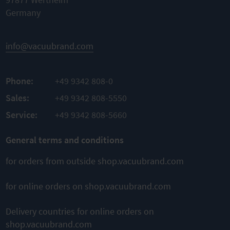
Germany
Complete
Flexible
kit
TO
Sale per
Original
PRODUCT
meter
spare parts
info@vacuubrand.com
ADD TO
Easy
TO
assembly
COMPARE
PRODUCT
Phone:
+49 9342 808-0
ADD TO
TO
PRODUCT
Sales:
+49 9342 808-5550
COMPARE
ADD TO
Service:
+49 9342 808-5660
COMPARE
General terms and conditions
for orders from outside shop.vacuubrand.com
This might also interest you
for online orders on shop.vacuubrand.com
Delivery countries for online orders on
shop.vacuubrand.com