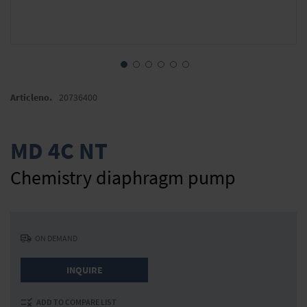
Skip
to
Articleno.
20736400
the
beginning
of
MD 4C NT
the
images
Chemistry diaphragm pump
gallery
ON DEMAND
INQUIRE
ADD TO COMPARE LIST