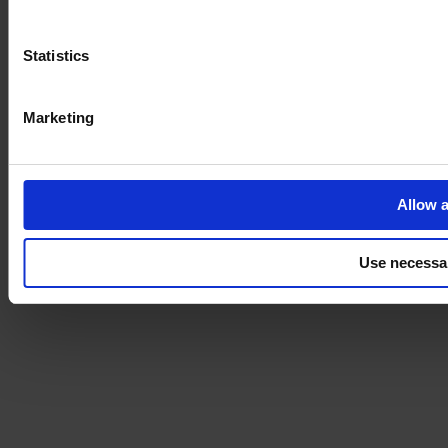
Statistics
Marketing
Allow a
Use necessa