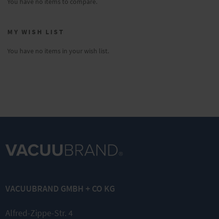
You have no items to compare.
MY WISH LIST
You have no items in your wish list.
VACUUBRAND GMBH + CO KG
Alfred-Zippe-Str. 4