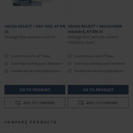
VACUU·SELECT + VSP 3000, KF DN
VACUU·SELECT + VACUU·VIEW
16
extended, KF DN 25
Package fine vacuum control
Package fine vacuum control
(stainless steel)
-3
-3
Control down to 10
mbar.
Control down to 10
mbar.
Automatic boiling point detection
Automatic boiling point detection
Predefined vacuum applications
Predefined vacuum applications
GO TO PRODUCT
GO TO PRODUCT
ADD TO COMPARE
ADD TO COMPARE
COMPARE PRODUCTS