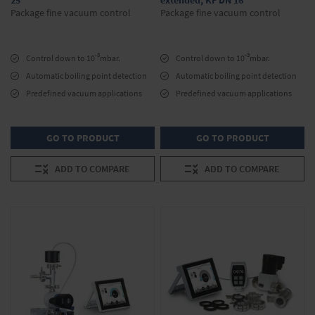
25
extended, KF DN 16
Package fine vacuum control
Package fine vacuum control
-3
-3
Control down to 10
mbar.
Control down to 10
mbar.
Automatic boiling point detection
Automatic boiling point detection
Predefined vacuum applications
Predefined vacuum applications
GO TO PRODUCT
GO TO PRODUCT
ADD TO COMPARE
ADD TO COMPARE