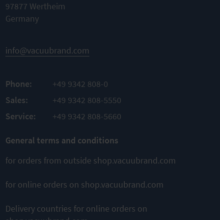
97877 Wertheim
Germany
info@vacuubrand.com
Phone:
+49 9342 808-0
Sales:
+49 9342 808-5550
Service:
+49 9342 808-5660
General terms and conditions
for orders from outside shop.vacuubrand.com
for online orders on shop.vacuubrand.com
Delivery countries for online orders on