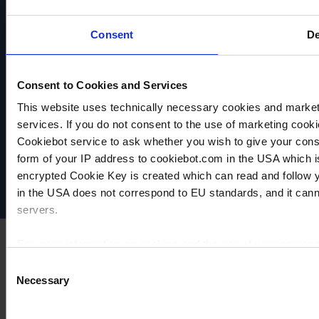
Consent
De
Consent to Cookies and Services
This website uses technically necessary cookies and marketi
VACUUBRAND
services. If you do not consent to the use of marketing cookie
Data privacy
Cookiebot service to ask whether you wish to give your cons
Imprint
form of your IP address to cookiebot.com in the USA which 
Disclaimer
encrypted Cookie Key is created which can read and follow yo
Cookie settings
in the USA does not correspond to EU standards, and it cann
servers.
For more information on cookies and the use of your personal
Consent
Necessary
Selection
Imprint