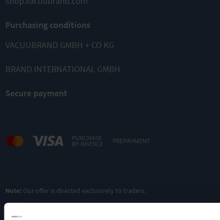
shop.vacuubrand.com
Purchasing conditions
VACUUBRAND GMBH + CO KG
BRAND INTERNATIONAL GMBH
Secure payment
Note:
Our offer is directed exclusively to traders.