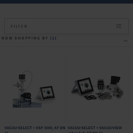
®
VARIO
chemistry pumping units with
controller
FILTER
Do you have any questions about our
products? We will be happy to advise you.
NOW SHOPPING BY
Simply make your inquiry in the onlineshop.
VACUU·SELECT + VSP 3000, KF DN
VACUU·SELECT + VACUU·VIEW