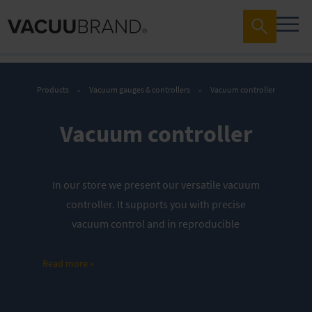
Products
Vacuum gauges & controllers
Vacuum controller
Vacuum controller
In our store we present our versatile vacuum
controller. It supports you with precise
vacuum control and in reproducible
processes.
Discover our offers
:
Read more »
Complete controller
Fine vacuum control packages