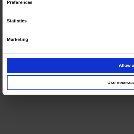
Preferences
Statistics
Marketing
Allow a
Use necessa