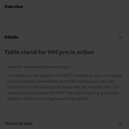
Overview
Details
Table stand for VHCpro in action
Stand for VacuuHandControl VHCpro
pro
The stainless steel stand for the VHC
enables to place the tipped
suction handset conveniently and stable during work with cell
cultures. It is autoclavable and comes with slip-resistant feet. The
pro
stand supports to place the VHC
also with long, e. g. graduated
pipettes, without touching the working surface.
Technical Data