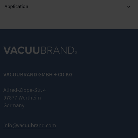
Application
VACUUBRAND GMBH + CO KG
Alfred-Zippe-Str. 4
97877 Wertheim
Germany
info@vacuubrand.com