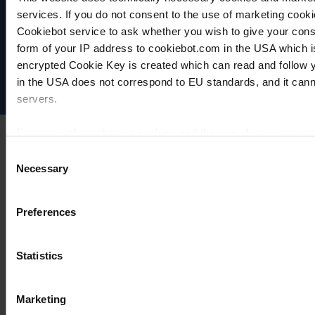
VACUUBRAND
services. If you do not consent to the use of marketing cookie
Data privacy
Cookiebot service to ask whether you wish to give your cons
Imprint
form of your IP address to cookiebot.com in the USA which 
Disclaimer
encrypted Cookie Key is created which can read and follow yo
Cookie settings
in the USA does not correspond to EU standards, and it cann
servers.
For more information on cookies and the use of your personal
Consent
Necessary
Selection
Imprint
Preferences
Statistics
Marketing