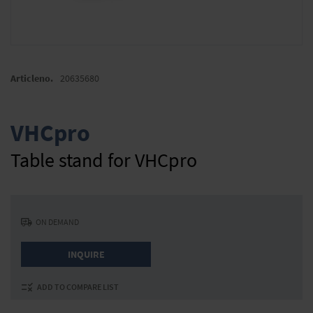
Skip
to
Articleno.
20635680
the
beginning
of
VHCpro
the
images
Table stand for VHCpro
gallery
ON DEMAND
INQUIRE
ADD TO COMPARE LIST