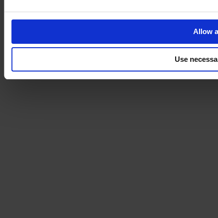
Allow a
Use necessa