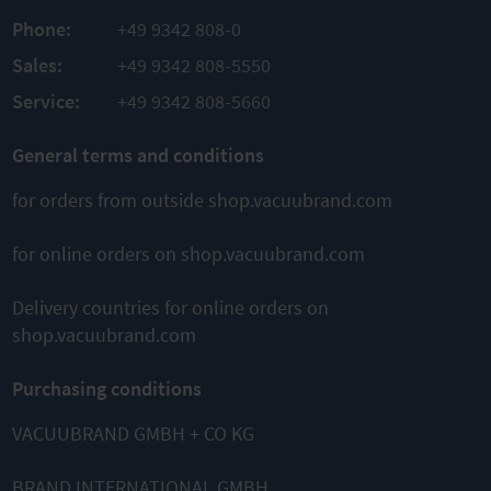
Phone:
+49 9342 808-0
Sales:
+49 9342 808-5550
Service:
+49 9342 808-5660
General terms and conditions
for orders from outside shop.vacuubrand.com
for online orders on shop.vacuubrand.com
Delivery countries for online orders on
shop.vacuubrand.com
Purchasing conditions
VACUUBRAND GMBH + CO KG
BRAND INTERNATIONAL GMBH