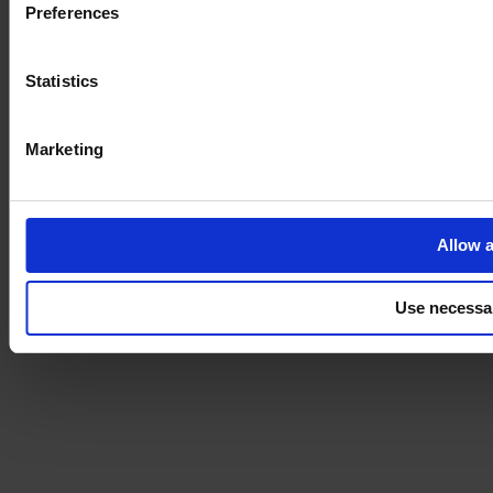
Preferences
Statistics
Marketing
Allow a
Use necessa