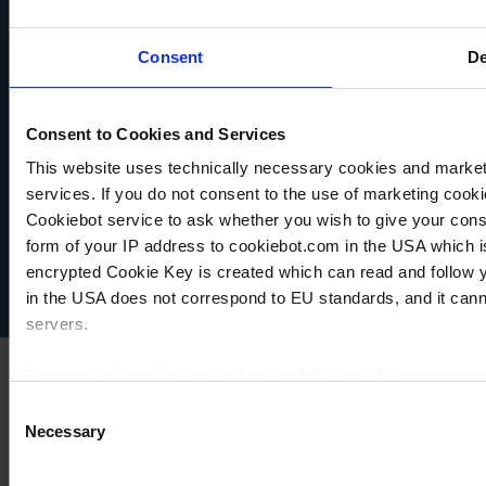
adjustable
closing
Self-
suction
quick
closing
power
couplings
quick
Consent
De
couplings
TO
TO
PRODUCT
PRODUCT
TO
PRODUCT
Consent to Cookies and Services
ADD TO
ADD TO
ADD TO
This website uses technically necessary cookies and marketi
VACUUBRAND
COMPARE
COMPARE
services. If you do not consent to the use of marketing cookie
Data privacy
COMPARE
Cookiebot service to ask whether you wish to give your cons
Imprint
form of your IP address to cookiebot.com in the USA which 
Disclaimer
encrypted Cookie Key is created which can read and follow yo
Cookie settings
in the USA does not correspond to EU standards, and it cann
servers.
For more information on cookies and the use of your personal
Consent
Necessary
Selection
Imprint