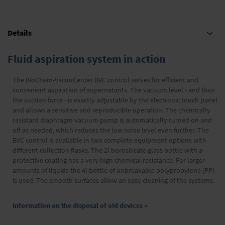
Details
Fluid aspiration system in action
The BioChem-VacuuCenter BVC control serves for efficient and
convenient aspiration of supernatants. The vacuum level - and thus
the suction force - is exactly adjustable by the electronic touch panel
and allows a sensitive and reproducible operation. The chemically
resistant diaphragm vacuum pump is automatically turned on and
off as needed, which reduces the low noise level even further. The
BVC control is available in two complete equipment options with
different collection flasks. The 2l borosilicate glass bottle with a
protective coating has a very high chemical resistance. For larger
amounts of liquids the 4l bottle of unbreakable polypropylene (PP)
is used. The smooth surfaces allow an easy cleaning of the systems.
Information on the disposal of old devices »