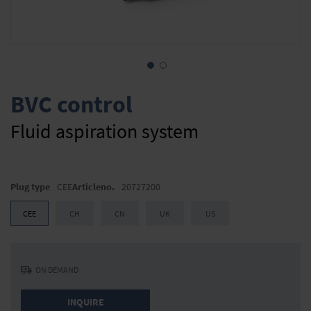
Skip
to
BVC control
the
beginning
Fluid aspiration system
of
the
images
gallery
Plug type
CEE
Articleno.
20727200
CEE
CH
CN
UK
US
ON DEMAND
INQUIRE