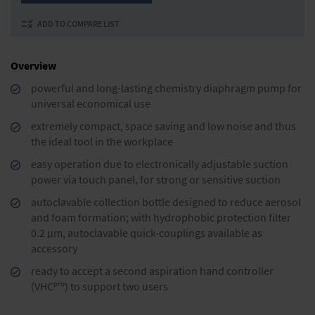
ADD TO COMPARE LIST
Overview
powerful and long-lasting chemistry diaphragm pump for
universal economical use
extremely compact, space saving and low noise and thus
the ideal tool in the workplace
easy operation due to electronically adjustable suction
power via touch panel, for strong or sensitive suction
autoclavable collection bottle designed to reduce aero­sol
and foam formation; with hydrophobic protection filter
0.2 µm, autoclavable quick-couplings available as
accessory
ready to accept a second aspiration hand controller
pro
(VHC
) to support two users