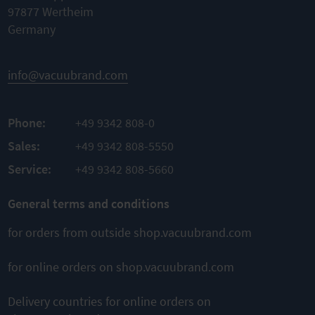
blind plug)
97877 Wertheim
Material
Germany
stainless
Suction
steel
power is
evenly
Autoclavable
spread
across all
info@vacuubrand.com
pipette
TO
tips
PRODUCT
TO
Completely
ADD TO
autoclavable
Phone:
+49 9342 808-0
PRODUCT
Stand and
ADD TO
Sales:
+49 9342 808-5550
COMPARE
disinfectant
reservoir
COMPARE
Service:
+49 9342 808-5660
inclusive
General terms and conditions
TO
PRODUCT
for orders from outside shop.vacuubrand.com
ADD TO
COMPARE
for online orders on shop.vacuubrand.com
Delivery countries for online orders on