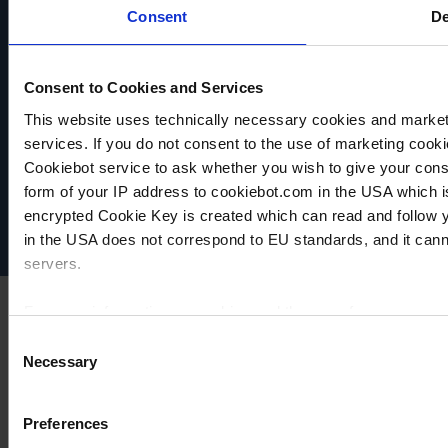
PRODUCT
Consent
De
COMPARE
COMPARE
ADD TO
COMPARE
Consent to Cookies and Services
This website uses technically necessary cookies and marketi
VACUUBRAND
services. If you do not consent to the use of marketing cookie
Data privacy
Cookiebot service to ask whether you wish to give your cons
Imprint
form of your IP address to cookiebot.com in the USA which 
Disclaimer
encrypted Cookie Key is created which can read and follow yo
Cookie settings
in the USA does not correspond to EU standards, and it cann
servers.
For more information on cookies and the use of your personal
Consent
Necessary
Selection
Imprint
Preferences