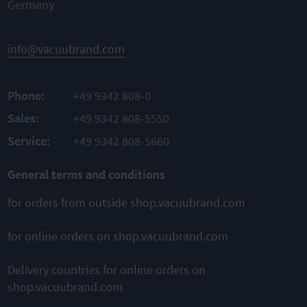
steel
Germany
High
Nominal
TO
conductance
width KF
PRODUCT
DN 16 mm |
Easy
info@vacuubrand.com
length
ADD TO
draining of
1000 mm
condensate
COMPARE
Leak
rate
mbar
-9
Phone:
+49 9342 808-0
TO
1 x
l/s
10
PRODUCT
Sales:
+49 9342 808-5550
ADD TO
Service:
+49 9342 808-5660
TO
COMPARE
PRODUCT
ADD TO
General terms and conditions
COMPARE
for orders from outside shop.vacuubrand.com
for online orders on shop.vacuubrand.com
This might also interest you
Delivery countries for online orders on
shop.vacuubrand.com