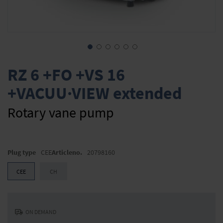
Skip
to
RZ 6 +FO +VS 16
the
+VACUU·VIEW extended
beginning
of
the
Rotary vane pump
images
gallery
Plug type
CEE
Articleno.
20798160
CEE
CH
ON DEMAND