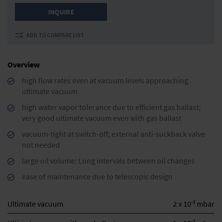
INQUIRE
ADD TO COMPARE LIST
Overview
high flow rates even at vacuum levels approaching
ultimate vacuum
high water vapor tolerance due to efficient gas ballast;
very good ultimate vacuum even with gas ballast
vacuum-tight at switch-off; external anti-suckback valve
not needed
large oil volume: Long intervals between oil changes
ease of maintenance due to telescopic design
-3
Ultimate vacuum
2 x 10
mbar
-2