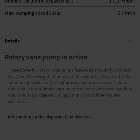
Ultimate vacuum with gas ballast
1 x 10
mbar
3
Max. pumping speed 50 Hz
5.7 m
/h
Details
Rotary vane pump in action
These powerful rotary vane pumps feature a particularly compact
design and low weight for pumps of this capacity. They are the ideal
solution for a wide range of laboratory and process applications
that require low ultimate vacuum at medium to increased gas flow
rate. Various packages including pump, oil mist filter, etc. are
available.
Information on the disposal of old devices »