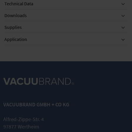
Technical Data
Downloads
Supplies
Equipment
Application
RE 2.5 - RZ 6
KF DN 16,
AK for
Maintenance
1000 mm
RE/RZ
kit
Metal
5/6/2.5
VACUUBRAND GMBH + CO KG
vacuum
Separator
tubing with
inlet side
small flanges
Alfred-Zippe-Str. 4
Compact
97877 Wertheim
and leak-
stainless
tight