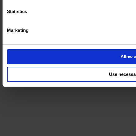
Statistics
Marketing
Allow a
Use necessa