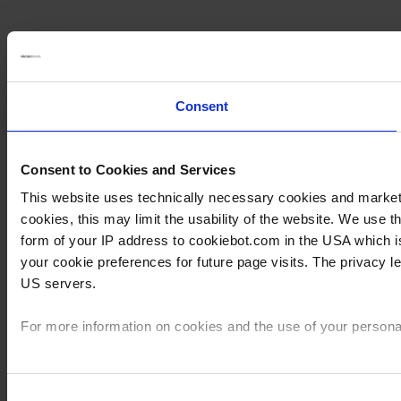
Consent
Consent to Cookies and Services
This website uses technically necessary cookies and marketin
cookies, this may limit the usability of the website. We use
form of your IP address to cookiebot.com in the USA which 
your cookie preferences for future page visits. The privacy 
US servers.
For more information on cookies and the use of your personal
Imprint
Consent