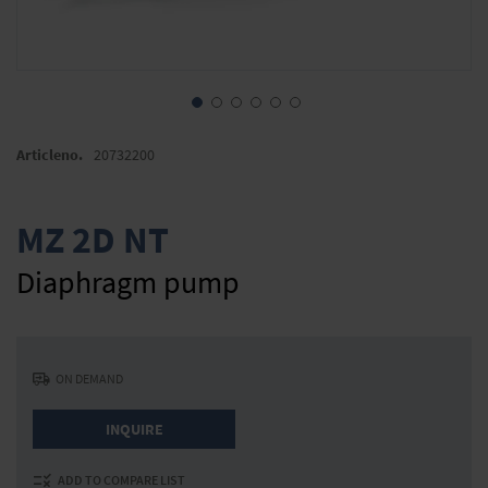
Skip
to
Articleno.
20732200
the
beginning
of
MZ 2D NT
the
images
Diaphragm pump
gallery
ON DEMAND
INQUIRE
ADD TO COMPARE LIST