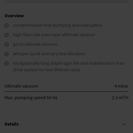
Overview
contamination-free pumping and evacuation
high flow rate even near ultimate vacuum
good ultimate vacuum
whisper quiet and very low vibration
exceptionally long diaphragm life and maintenance-free
drive system for low lifetime costs
Ultimate vacuum
4 mbar
3
Max. pumping speed 50 Hz
2.3 m
/h
Details