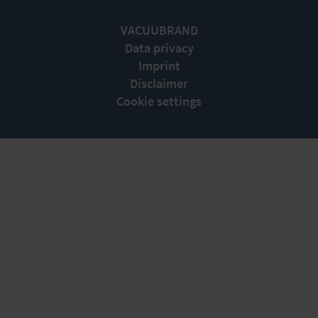
VACUUBRAND
Data privacy
Imprint
Disclaimer
Cookie settings