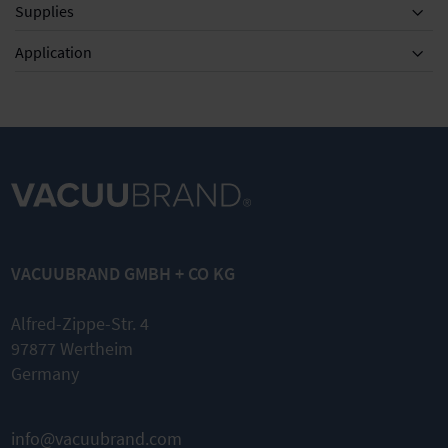
Supplies
Equipment
Application
MZ 2D NT
Set of
diaphragms
VACUUBRAND GMBH + CO KG
and valves
Complete
Alfred-Zippe-Str. 4
kit
97877 Wertheim
Original
Germany
spare parts
Easy
assembly
info@vacuubrand.com