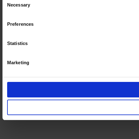
Necessary
Selection
Preferences
Statistics
Marketing