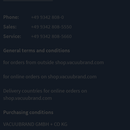
TO
PRODUCT
Phone:
+49 9342 808-0
ADD TO
Sales:
+49 9342 808-5550
COMPARE
Service:
+49 9342 808-5660
This might also interest you
General terms and conditions
for orders from outside shop.vacuubrand.com
for online orders on shop.vacuubrand.com
Delivery countries for online orders on
shop.vacuubrand.com
MD 1
MD 4 NT
MZ 2 NT
Diaphragm
Diaphragm
Diaphragm
Purchasing conditions
pump
pump
pump
VACUUBRAND GMBH + CO KG
Ultimate
Ultimate
Ultimate
vacuum
vacuum 1
vacuum 7