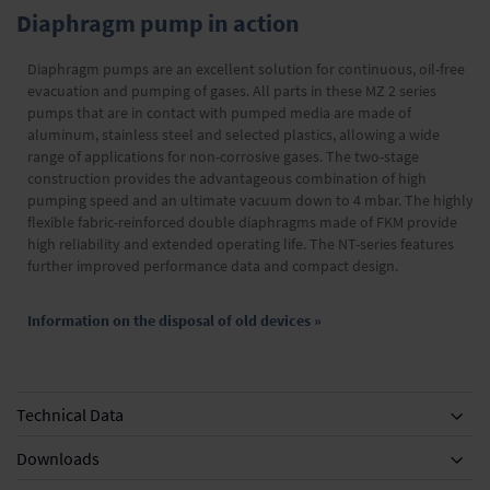
Diaphragm pump in action
Diaphragm pumps are an excellent solution for continuous, oil-free
evacuation and pumping of gases. All parts in these MZ 2 series
pumps that are in contact with pumped media are made of
aluminum, stainless steel and selected plastics, allowing a wide
range of applications for non-corrosive gases. The two-stage
construction provides the advantageous combination of high
pumping speed and an ultimate vacuum down to 4 mbar. The highly
flexible fabric-reinforced double diaphragms made of FKM provide
high reliability and extended operating life. The NT-series features
further improved performance data and compact design.
Information on the disposal of old devices »
Technical Data
Downloads