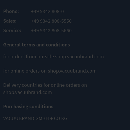
COMPARE
PRODUCT
PRODUCT
Phone:
+49 9342 808-0
ADD TO
ADD TO
Sales:
+49 9342 808-5550
COMPARE
COMPARE
Service:
+49 9342 808-5660
General terms and conditions
This might also interest you
for orders from outside shop.vacuubrand.com
for online orders on shop.vacuubrand.com
Delivery countries for online orders on
shop.vacuubrand.com
ME 4C NT
ME 8C NT
ME 16C NT
Purchasing conditions
Chemistry
Chemistry
Chemistry
diaphragm
diaphragm
diaphragm
pump
pump
pump
VACUUBRAND GMBH + CO KG