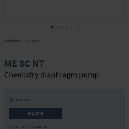
Skip
to
Articleno.
20734201
the
beginning
of
ME 8C NT
the
images
Chemistry diaphragm pump
gallery
ON DEMAND
INQUIRE
ADD TO COMPARE LIST