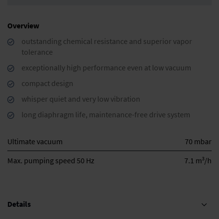
Overview
outstanding chemical resistance and superior vapor
tolerance
exceptionally high performance even at low vacuum
compact design
whisper quiet and very low vibration
long diaphragm life, maintenance-free drive system
Ultimate vacuum
70 mbar
3
Max. pumping speed 50 Hz
7.1 m
/h
Details