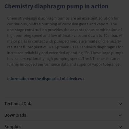
Chemistry diaphragm pump in action
Chemistry-design diaphragm pumps are an excellent solution for
continuous, oil-free pumping of corrosive gases and vapors. The
one-stage construction provides the advantageous combination of
high pumping speed and low ultimate vacuum down to 70 mbar. All
major parts in contact with pumped media are made of chemically
resistant fluoroplastics. Well-proven PTFE sandwich diaphragms for
increased reliability and extended operating life. These large pumps
have an exceptionally high pumping speed. The NT-series features
further improved performance data and superior vapor tolerance.
Information on the disposal of old devices »
Technical Data
Downloads
Supplies