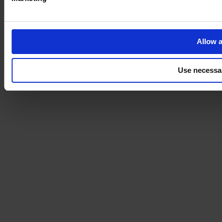
Allow a
Use necessa