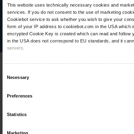
This website uses technically necessary cookies and marketi
VACUUBRAND
services. If you do not consent to the use of marketing cookie
Data privacy
Cookiebot service to ask whether you wish to give your cons
Imprint
form of your IP address to cookiebot.com in the USA which 
Disclaimer
encrypted Cookie Key is created which can read and follow yo
Cookie settings
in the USA does not correspond to EU standards, and it cann
servers.
For more information on cookies and the use of your personal
Consent
Necessary
Selection
Imprint
Preferences
Statistics
Marketing