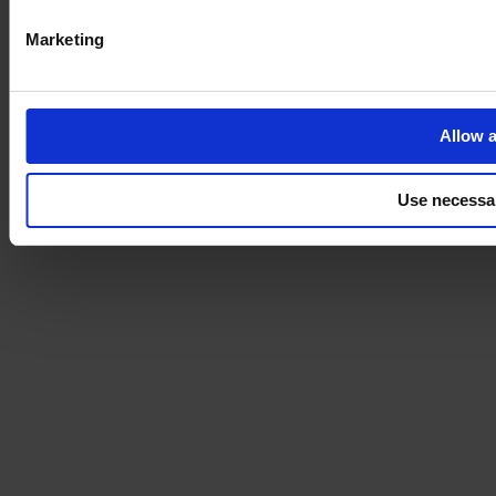
Marketing
Allow a
Use necessa