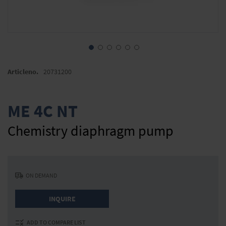
Skip
to
Articleno.
20731200
the
beginning
of
ME 4C NT
the
images
Chemistry diaphragm pump
gallery
ON DEMAND
INQUIRE
ADD TO COMPARE LIST