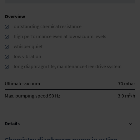
Overview
outstanding chemical resistance
high performance even at low vacuum levels
whisper quiet
low vibration
long diaphragm life, maintenance-free drive system
Ultimate vacuum
70 mbar
3
Max. pumping speed 50 Hz
3.9 m
/h
Details
Chemistry diaphragm pump in action