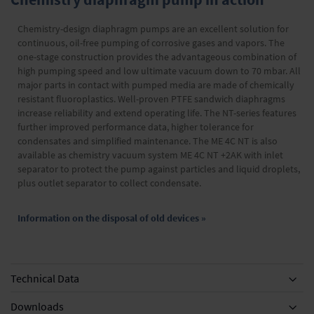
Chemistry-design diaphragm pumps are an excellent solution for
continuous, oil-free pumping of corrosive gases and vapors. The
one-stage construction provides the advantageous combination of
high pumping speed and low ultimate vacuum down to 70 mbar. All
major parts in contact with pumped media are made of chemically
resistant fluoroplastics. Well-proven PTFE sandwich diaphragms
increase reliability and extend operating life. The NT-series features
further improved performance data, higher tolerance for
condensates and simplified maintenance. The ME 4C NT is also
available as chemistry vacuum system ME 4C NT +2AK with inlet
separator to protect the pump against particles and liquid droplets,
plus outlet separator to collect condensate.
Information on the disposal of old devices »
Technical Data
Downloads