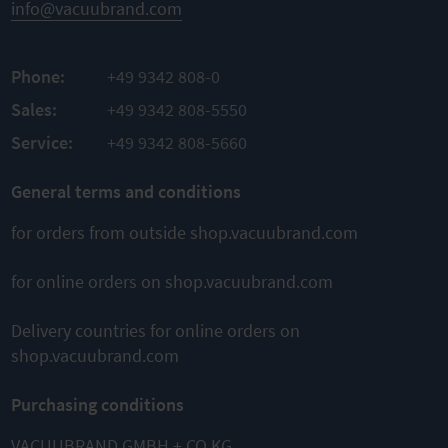
info@vacuubrand.com
ADD TO
TO
TO
COMPARE
PRODUCT
PRODUCT
Phone:
+49 9342 808-0
ADD TO
ADD TO
Sales:
+49 9342 808-5550
COMPARE
COMPARE
Service:
+49 9342 808-5660
General terms and conditions
This might also interest you
for orders from outside shop.vacuubrand.com
for online orders on shop.vacuubrand.com
Delivery countries for online orders on
shop.vacuubrand.com
ME 4C NT
ME 8C NT
ME 16C NT
Purchasing conditions
Chemistry
Chemistry
Chemistry
diaphragm
diaphragm
diaphragm
pump
pump
pump
VACUUBRAND GMBH + CO KG