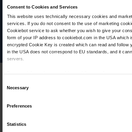
Consent to Cookies and Services
This website uses technically necessary cookies and marketi
VACUUBRAND
services. If you do not consent to the use of marketing cookie
Data privacy
Cookiebot service to ask whether you wish to give your cons
Imprint
form of your IP address to cookiebot.com in the USA which 
Disclaimer
encrypted Cookie Key is created which can read and follow yo
Cookie settings
in the USA does not correspond to EU standards, and it cann
servers.
For more information on cookies and the use of your personal
Consent
Necessary
Selection
Imprint
Preferences
Statistics