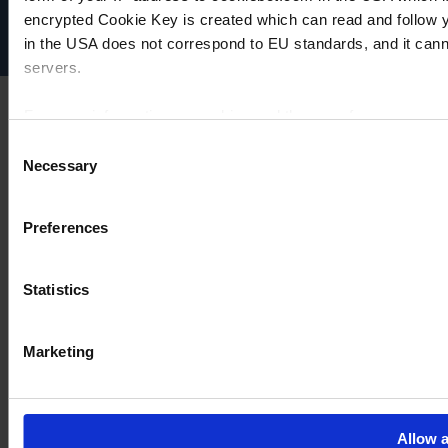
encrypted Cookie Key is created which can read and follow yo
Cookie settings
in the USA does not correspond to EU standards, and it cann
servers.
For more information on cookies and the use of your personal
Consent
Necessary
Selection
Imprint
Preferences
Statistics
Marketing
Allow a