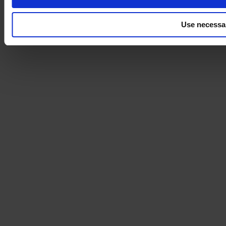
Use necessa