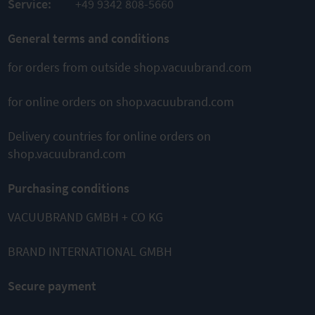
Service:
+49 9342 808-5660
COMPARE
General terms and conditions
for orders from outside shop.vacuubrand.com
for online orders on shop.vacuubrand.com
This might also interest you
Delivery countries for online orders on
shop.vacuubrand.com
Purchasing conditions
VACUUBRAND GMBH + CO KG
BRAND INTERNATIONAL GMBH
MZ 2C NT
MZ 2C NT
MZ 1C
+2AK
+AK+EK
Chemistry
Chemistry
Chemistry
diaphragm
Secure payment
vacuum
vacuum
pump
system
system