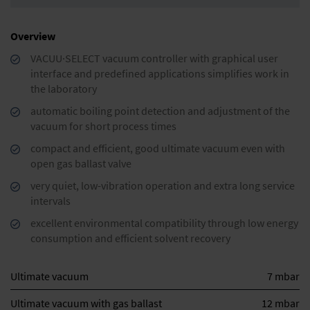
Overview
VACUU·SELECT vacuum controller with graphical user
interface and predefined applications simplifies work in
the laboratory
automatic boiling point detection and adjustment of the
vacuum for short process times
compact and efficient, good ultimate vacuum even with
open gas ballast valve
very quiet, low-vibration operation and extra long service
intervals
excellent environmental compatibility through low energy
consumption and efficient solvent recovery
Ultimate vacuum
7 mbar
Ultimate vacuum with gas ballast
12 mbar