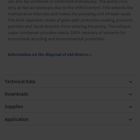
can also be combined or controlled individually. The pump runs
only as fast as necessary due to the VARIO control. This extends the
maintenance intervals and makes the pumping unit whisper-quiet.
The inlet separator, made of glass with protective coating, prevents
particles and liquid droplets from entering the pump. The exhaust
vapor condenser provides nearly 100% recovery of solvents for
economical recycling and environmental protection.
Information on the disposal of old devices »
Technical Data
Downloads
Supplies
Equipment
Application