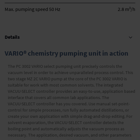
3
Max. pumping speed 50 Hz
2.8 m
/h
Details
VARIO® chemistry pumping unit in action
The PC 3002 VARIO select pumping unit precisely controls the
vacuum level in order to achieve unparalleled process control. This
two stage MZ 2C VARIO pump at the core of the PC 3002 VARIO is
suitable for work with most common solvents. The integrated
VACUU·SELECT controller provides an easy-to-use, application based
interface that covers all common lab applications. The
VACUU·SELECT controller has you covered. Use manual set-point-
control for simple processes, run fully automated distillations, or
create your own application with simple drag-and-drop editing. For
solvent evaporation, the VACUU·SELECT controller detects the
boiling point and automatically adjusts the vacuum process as
necessary. The application, desired vacuum, and other parameters