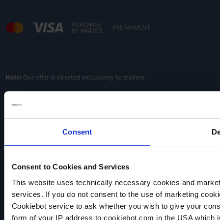
Ultimate
vacuum 12
Ultimate
Ultimate
mbar
vacuum 7
vacuum 7
mbar
mbar
Pumping
3
speed
/h
Pumping
Pumping
0.75 m
3
3
speed 2
/h
speed 2
/h
m
m
Oilfree &
chemically
Oilfree &
Oilfree &
Note:
Our offer is directed exclusively to traders.
resistant
chemically
chemically
resistant
resistant
TO
PRODUCT
TO
TO
PRODUCT
PRODUCT
ADD TO
ADD TO
ADD TO
Consent
De
COMPARE
COMPARE
COMPARE
Consent to Cookies and Services
VACUUBRAND
This website uses technically necessary cookies and marketi
Data privacy
services. If you do not consent to the use of marketing cookie
Imprint
Cookiebot service to ask whether you wish to give your cons
form of your IP address to cookiebot.com in the USA which 
Disclaimer