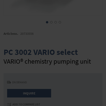
Skip
to
Articleno.
20733556
the
beginning
of
PC 3002 VARIO select
the
images
VARIO® chemistry pumping unit
gallery
ON DEMAND
INQUIRE
ADD TO COMPARE LIST