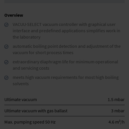
Overview
VACUU·SELECT vacuum controller with graphical user
interface and predefined applications simplifies work in
the laboratory
automatic boiling point detection and adjustment of the
vacuum for short process times
extraordinary diaphragm life for minimum operational
and servicing costs
meets high vacuum requirements for most high boiling
solvents
Ultimate vacuum
1.5 mbar
Ultimate vacuum with gas ballast
3 mbar
3
Max. pumping speed 50 Hz
4.6 m
/h