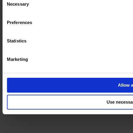
Necessary
Selection
Imprint
Preferences
Statistics
Marketing
Allow a
Use necessa