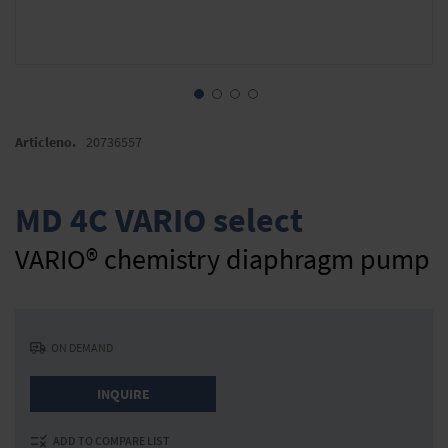
Skip
to
Articleno.
20736557
the
beginning
of
MD 4C VARIO select
the
images
VARIO® chemistry diaphragm pump
gallery
ON DEMAND
INQUIRE
ADD TO COMPARE LIST