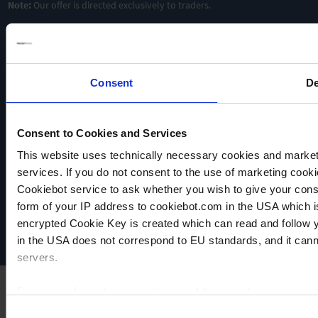
Note:
Our offer is directed exclusively to traders.
resistant
chemically
Oilfree &
resistant
chemically
resistant
TO
PRODUCT
TO
PRODUCT
TO
ADD TO
PRODUCT
Consent
De
ADD TO
COMPARE
ADD TO
COMPARE
COMPARE
Consent to Cookies and Services
This website uses technically necessary cookies and marketi
VACUUBRAND
services. If you do not consent to the use of marketing cookie
Data privacy
Cookiebot service to ask whether you wish to give your cons
Imprint
form of your IP address to cookiebot.com in the USA which 
Disclaimer
encrypted Cookie Key is created which can read and follow yo
Cookie settings
in the USA does not correspond to EU standards, and it cann
servers.
For more information on cookies and the use of your personal
Consent