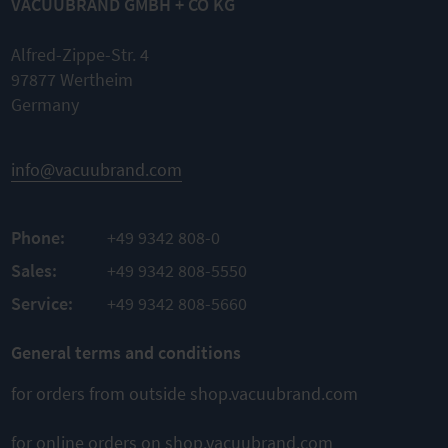
VACUUBRAND GMBH + CO KG
transparent
3004
Function
Set of
extension for
diaphragms
VACUU·SELE
Nominal
Alfred-Zippe-Str. 4
and valves
CT controller
width DN 8
97877 Wertheim
mm
Germany
Complete
Flexible and
Flexible
kit
individual
Sale per
permissions
Original
meter
spare parts
Ensure
info@vacuubrand.com
consistent
Easy
process
TO
assembly
parameters
PRODUCT
Customized
Phone:
+49 9342 808-0
ADD TO
working
TO
environment
PRODUCT
Sales:
+49 9342 808-5550
COMPARE
ADD TO
Service:
+49 9342 808-5660
TO
PRODUCT
COMPARE
General terms and conditions
ADD TO
COMPARE
for orders from outside shop.vacuubrand.com
for online orders on shop.vacuubrand.com