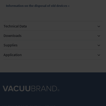
Information on the disposal of old devices »
Technical Data
Downloads
Supplies
Equipment
Application
DN 8 mm
MD 4C
VACUU·SELE
Vacuum
NT/VARIO /
CT User
tubing
PC 3003 / PC
Management