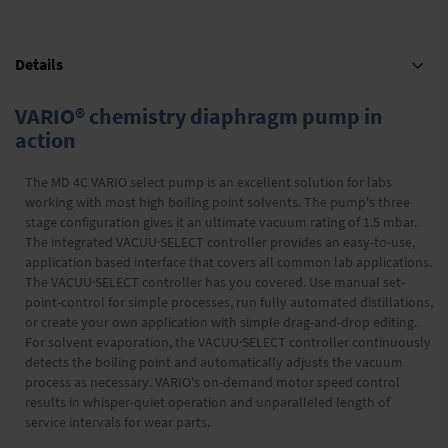
Details
VARIO® chemistry diaphragm pump in
action
The MD 4C VARIO select pump is an excellent solution for labs
working with most high boiling point solvents. The pump's three
stage configuration gives it an ultimate vacuum rating of 1.5 mbar.
The integrated VACUU·SELECT controller provides an easy-to-use,
application based interface that covers all common lab applications.
The VACUU·SELECT controller has you covered. Use manual set-
point-control for simple processes, run fully automated distillations,
or create your own application with simple drag-and-drop editing.
For solvent evaporation, the VACUU·SELECT controller continuously
detects the boiling point and automatically adjusts the vacuum
process as necessary. VARIO's on-demand motor speed control
results in whisper-quiet operation and unparalleled length of
service intervals for wear parts.