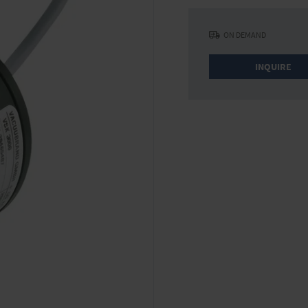
ON DEMAND
INQUIRE