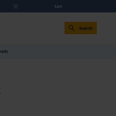
Cart
Search
oads
r