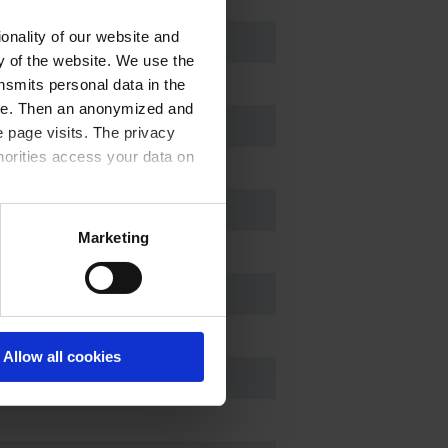
onality of our website and
ty of the website. We use the
nsmits personal data in the
ere. Then an anonymized and
 page visits. The privacy
horities access your data on
acy statement.
Marketing
Allow all cookies