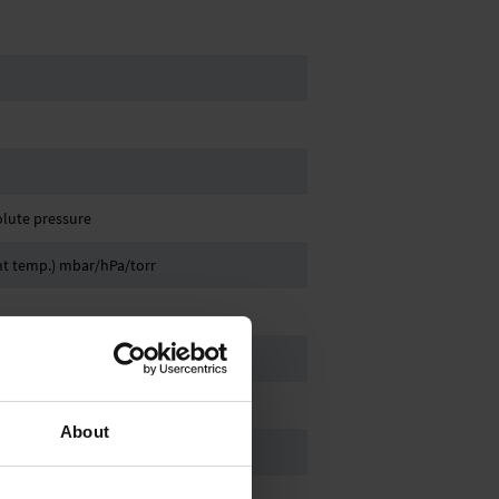
olute pressure
ant temp.) mbar/hPa/torr
, hose nozzle DN 6/10 mm
About