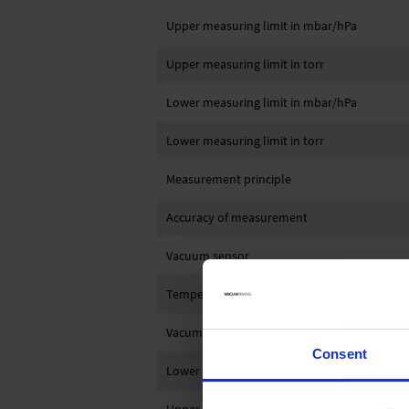
Upper measuring limit in mbar/hPa
Upper measuring limit in torr
Lower measuring limit in mbar/hPa
Lower measuring limit in torr
Measurement principle
Accuracy of measurement
Vacuum sensor
Temperature coefficient
Vacum connection
Consent
Lower ambient temperature (storage)