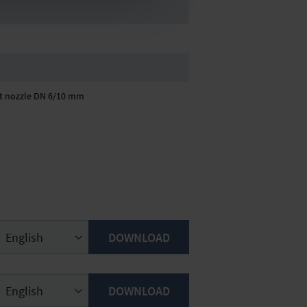
kit nozzle DN 6/10 mm
DOWNLOAD
DOWNLOAD