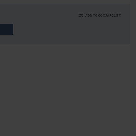
ADD TO COMPARE LIST