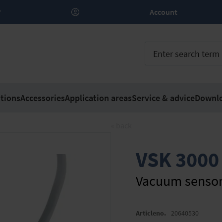
Account
tions
Accessories
Application areas
Service & advice
Downl
« back
VSK 3000
Vacuum senso
Articleno.
20640530