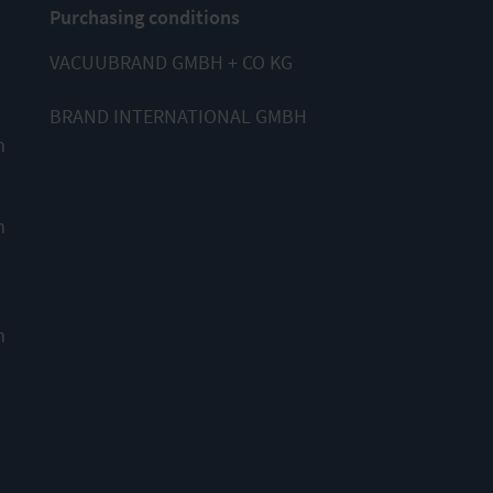
Purchasing conditions
VACUUBRAND GMBH + CO KG
BRAND INTERNATIONAL GMBH
m
m
m