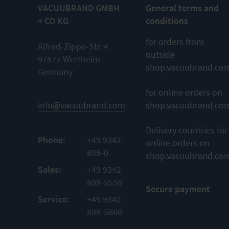
VACUUBRAND GMBH
General terms and
+ CO KG
conditions
for orders from
Alfred-Zippe-Str. 4
outside
97877 Wertheim
shop.vacuubrand.co
Germany
for online orders on
info@vacuubrand.com
shop.vacuubrand.co
Delivery countries for
Phone:
+49 9342
online orders on
808-0
shop.vacuubrand.co
Sales:
+49 9342
808-5550
Secure payment
Service:
+49 9342
808-5660