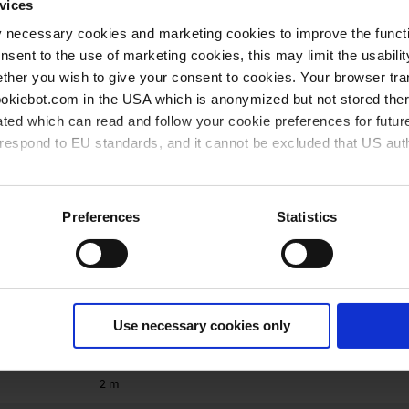
60 °C
vices
y necessary cookies and marketing cookies to improve the functi
10 °C
onsent to the use of marketing cookies, this may limit the usabili
40 °C
ther you wish to give your consent to cookies. Your browser tra
cookiebot.com in the USA which is anonymized but not stored th
ration
40 °C
ted which can read and follow your cookie preferences for future
rrespond to EU standards, and it cannot be excluded that US aut
80 °C
Robust plastic housing with good chemical resistance
ies and the use of your personal data please visit our
data priv
Preferences
Statistics
IP 54
Type 5
6
Use necessary cookies only
0.18 kg
2 m