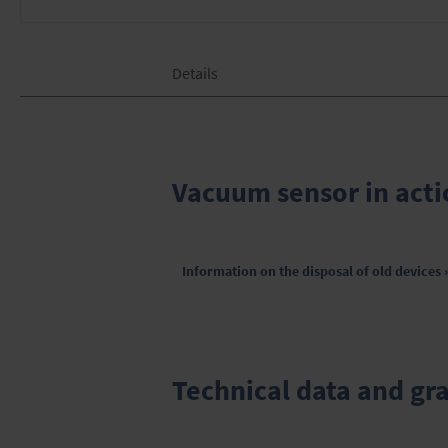
Skip
Details
to
the
beginning
of
the
images
Vacuum sensor in acti
gallery
Information on the disposal of old devices 
Technical data and gr