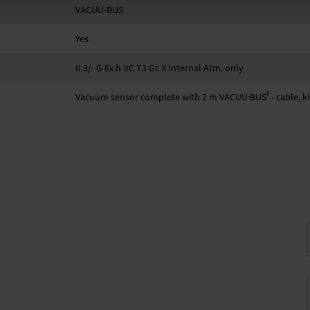
VACUU-BUS
Yes
II 3/- G Ex h IIC T3 Gc X Internal Atm. only
®
Vacuum sensor complete with 2 m VACUU·BUS
- cable, 