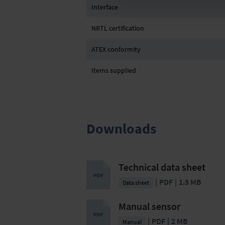
Interface
NRTL certification
ATEX conformity
Items supplied
Downloads
Technical data sheet
PDF
1.5 MB
Data sheet
Manual sensor
PDF
2 MB
Manual