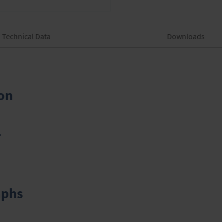
Technical Data
Downloads
on
»
aphs