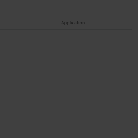
Application