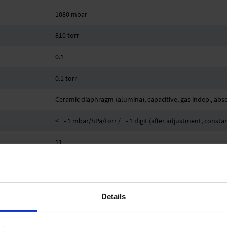
1080 mbar
810 torr
0.1
0.1 torr
Ceramic diaphragm (alumina), capacitive, gas indep., abs
< +- 1 mbar/hPa/torr / +- 1 digit (after adjustment, const
11
< 0.07 mbar/hPa/0.05 torr /K mbar/hPa/torr /K
Small flange KF DN 16, PTFE tubing connection 10/8 mm
Details
-10 °C