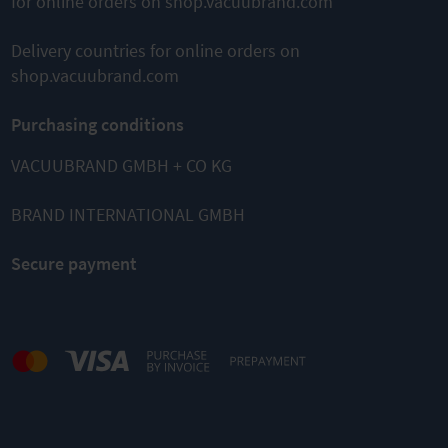
for online orders on shop.vacuubrand.com
Delivery countries for online orders on
shop.vacuubrand.com
Purchasing conditions
VACUUBRAND GMBH + CO KG
BRAND INTERNATIONAL GMBH
Secure payment