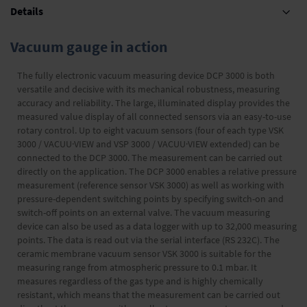
Details
Vacuum gauge in action
The fully electronic vacuum measuring device DCP 3000 is both
versatile and decisive with its mechanical robustness, measuring
accuracy and reliability. The large, illuminated display provides the
measured value display of all connected sensors via an easy-to-use
rotary control. Up to eight vacuum sensors (four of each type VSK
3000 / VACUU·VIEW and VSP 3000 / VACUU·VIEW extended) can be
connected to the DCP 3000. The measurement can be carried out
directly on the application. The DCP 3000 enables a relative pressure
measurement (reference sensor VSK 3000) as well as working with
pressure-dependent switching points by specifying switch-on and
switch-off points on an external valve. The vacuum measuring
device can also be used as a data logger with up to 32,000 measuring
points. The data is read out via the serial interface (RS 232C). The
ceramic membrane vacuum sensor VSK 3000 is suitable for the
measuring range from atmospheric pressure to 0.1 mbar. It
measures regardless of the gas type and is highly chemically
resistant, which means that the measurement can be carried out