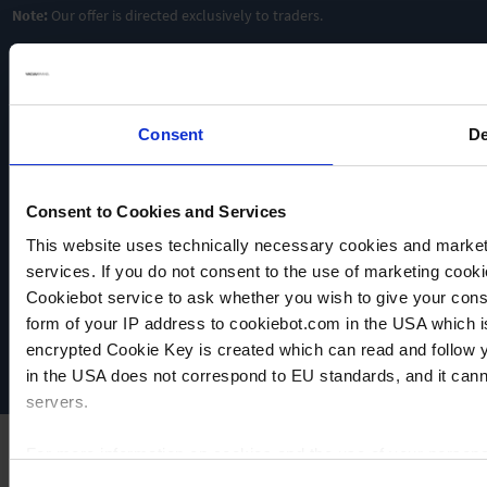
Note:
Our offer is directed exclusively to traders.
Consent
De
Consent to Cookies and Services
This website uses technically necessary cookies and marketi
VACUUBRAND
services. If you do not consent to the use of marketing cookie
Data privacy
Cookiebot service to ask whether you wish to give your cons
Imprint
form of your IP address to cookiebot.com in the USA which 
Disclaimer
encrypted Cookie Key is created which can read and follow yo
Cookie settings
in the USA does not correspond to EU standards, and it cann
servers.
For more information on cookies and the use of your personal