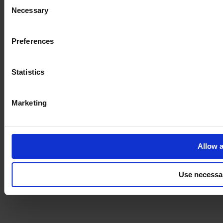
Consent
Necessary
Selection
Imprint
Preferences
Statistics
Marketing
Allow a
Use necessa