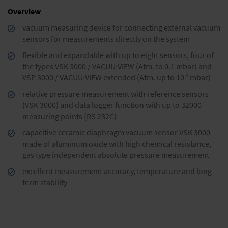
Overview
vacuum measuring device for connecting external vacuum
sensors for measurements directly on the system
flexible and expandable with up to eight sensors, four of
the types VSK 3000 / VACUU·VIEW (Atm. to 0.1 mbar) and
-3
VSP 3000 / VACUU·VIEW extended (Atm. up to 10
mbar)
relative pressure measurement with reference sensors
(VSK 3000) and data logger function with up to 32000
measuring points (RS 232C)
capacitive ceramic diaphragm vacuum sensor VSK 3000
made of aluminum oxide with high chemical resistance,
gas type independent absolute pressure measurement
excellent measurement accuracy, temperature and long-
term stability