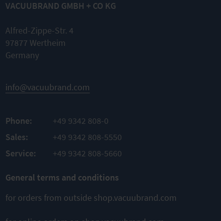
VACUUBRAND GMBH + CO KG
Alfred-Zippe-Str. 4
97877 Wertheim
Germany
info@vacuubrand.com
Phone:
+49 9342 808-0
Sales:
+49 9342 808-5550
Service:
+49 9342 808-5660
General terms and conditions
for orders from outside shop.vacuubrand.com