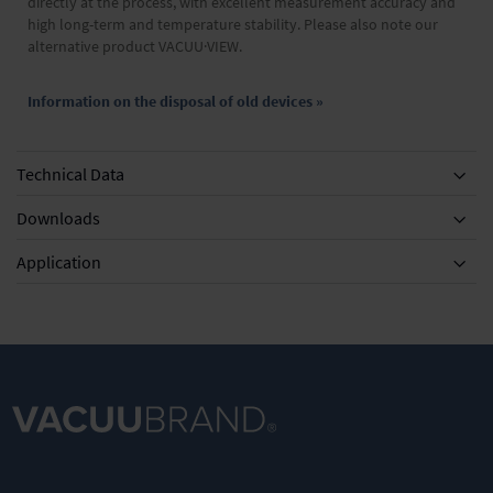
directly at the process, with excellent measurement accuracy and
high long-term and temperature stability. Please also note our
alternative product VACUU·VIEW.
Information on the disposal of old devices »
Technical Data
Downloads
Application