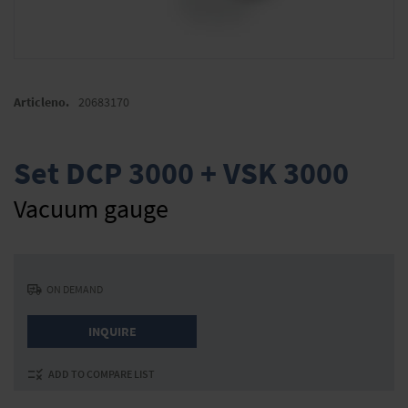
Skip
to
Articleno.
20683170
the
beginning
of
Set DCP 3000 + VSK 3000
the
images
Vacuum gauge
gallery
ON DEMAND
INQUIRE
ADD TO COMPARE LIST