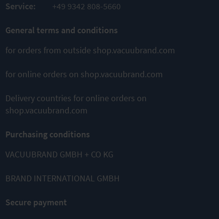
Service:
+49 9342 808-5660
General terms and conditions
for orders from outside shop.vacuubrand.com
for online orders on shop.vacuubrand.com
Delivery countries for online orders on
shop.vacuubrand.com
Purchasing conditions
VACUUBRAND GMBH + CO KG
BRAND INTERNATIONAL GMBH
Secure payment