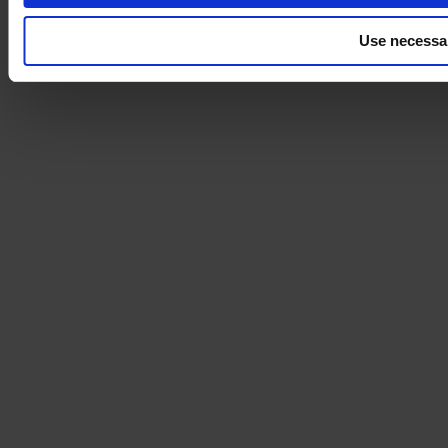
Use necessa