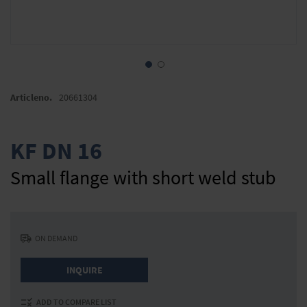
Skip
to
Articleno.
20661304
the
beginning
of
KF DN 16
the
images
Small flange with short weld stub
gallery
ON DEMAND
INQUIRE
ADD TO COMPARE LIST