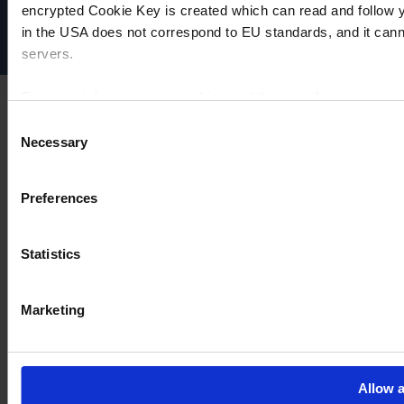
Disclaimer
encrypted Cookie Key is created which can read and follow yo
Cookie settings
in the USA does not correspond to EU standards, and it cann
servers.
For more information on cookies and the use of your personal
Consent
Necessary
Selection
Imprint
Preferences
Statistics
Marketing
Allow a