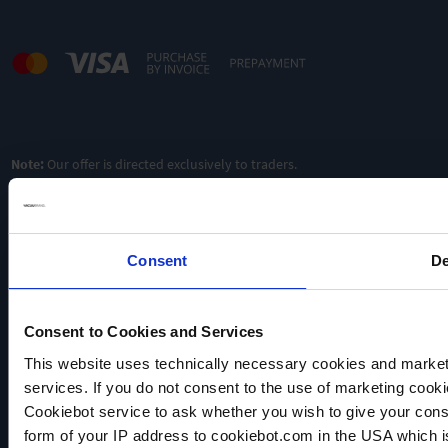
Note:
Our offer is directed exclusively to traders.
Consent
De
Consent to Cookies and Services
This website uses technically necessary cookies and marketi
VACUUBRAND
services. If you do not consent to the use of marketing cookie
Data privacy
Cookiebot service to ask whether you wish to give your cons
Imprint
form of your IP address to cookiebot.com in the USA which 