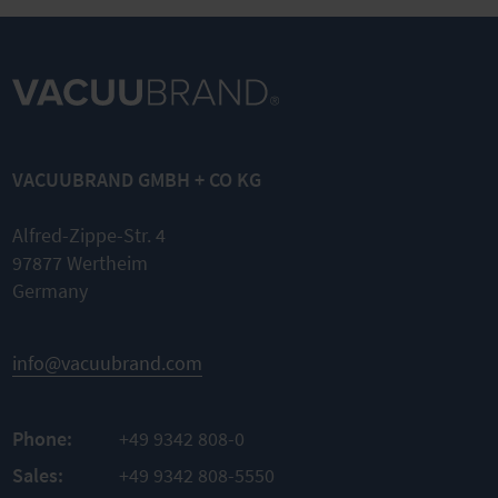
VACUUBRAND GMBH + CO KG
Alfred-Zippe-Str. 4
97877 Wertheim
Germany
info@vacuubrand.com
Phone:
+49 9342 808-0
Sales:
+49 9342 808-5550