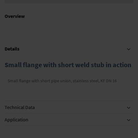
Overview
Details
Small flange with short weld stub in action
Small flange with short pipe union, stainless steel, KF DN 16
Technical Data
Application