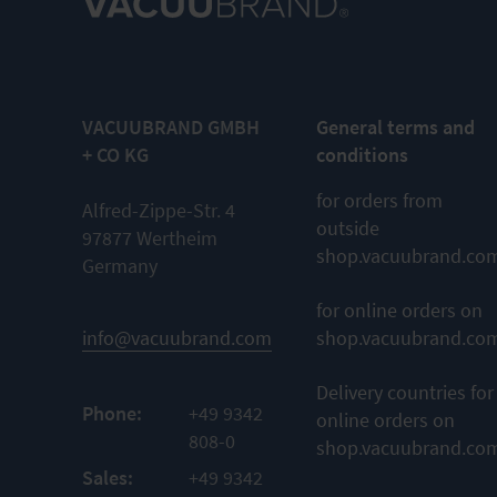
VACUUBRAND GMBH
General terms and
+ CO KG
conditions
for orders from
Alfred-Zippe-Str. 4
outside
97877 Wertheim
shop.vacuubrand.co
Germany
for online orders on
info@vacuubrand.com
shop.vacuubrand.co
Delivery countries for
Phone:
+49 9342
online orders on
808-0
shop.vacuubrand.co
Sales:
+49 9342