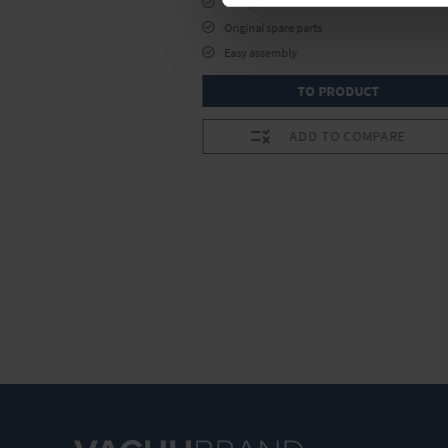
Complete kit
Original spare parts
Easy assembly
RODUCT
TO PRODUCT
O COMPARE
ADD TO COMPARE