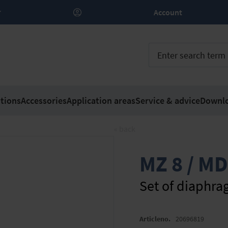
Account
tions
Accessories
Application areas
Service & advice
Downl
« back
MZ 8 / MD
Set of diaphra
Articleno.
20696819