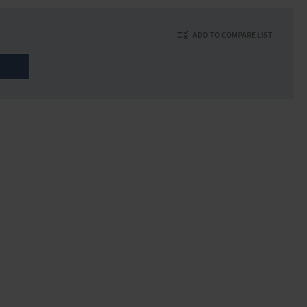
ADD TO COMPARE LIST