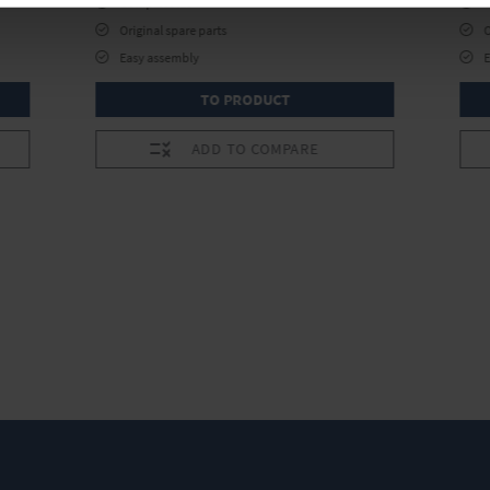
Complete kit
Original spare parts
O
Easy assembly
TO PRODUCT
ADD TO COMPARE