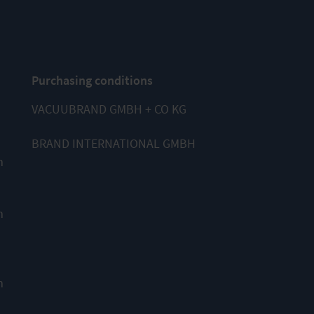
Purchasing conditions
VACUUBRAND GMBH + CO KG
BRAND INTERNATIONAL GMBH
m
m
m