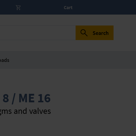
Cart
Search
oads
 8 / ME 16
gms and valves