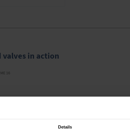
 valves in action
 ME 16
This might also interest you
Details