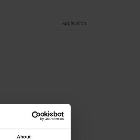
Application
About