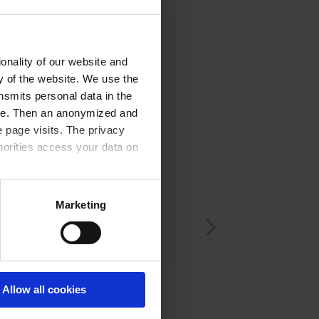
onality of our website and
ty of the website. We use the
nsmits personal data in the
ere. Then an anonymized and
 page visits. The privacy
horities access your data on
acy statement.
Marketing
1C
RE/RZ8-16
of diaphragms and valves
Set of seals
Allow all cookies