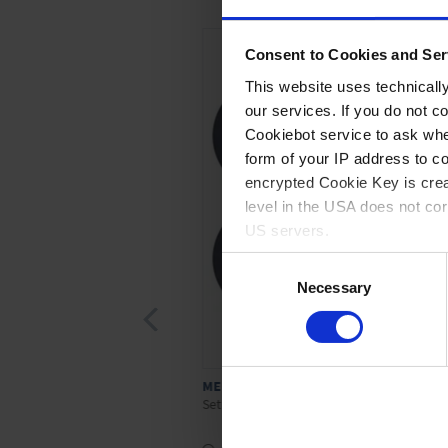
Consent to Cookies and Ser
This website uses technicall
our services. If you do not c
Cookiebot service to ask whe
form of your IP address to 
encrypted Cookie Key is crea
level in the USA does not co
US servers.
Consent
For more information on cook
Necessary
Selection
Imprint
ME 4/MZ 2
Set of diaphragms and valves