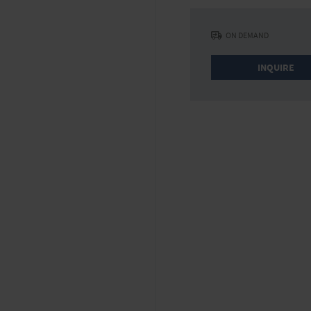
ON DEMAND
INQUIRE