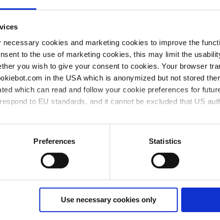
vices
y necessary cookies and marketing cookies to improve the functi
onsent to the use of marketing cookies, this may limit the usabili
ther you wish to give your consent to cookies. Your browser tra
cookiebot.com in the USA which is anonymized but not stored th
ted which can read and follow your cookie preferences for future
rrespond to EU standards, and it cannot be excluded that US aut
ies and the use of your personal data please visit our
data priv
Preferences
Statistics
ME 4C NT
MZ 
Set of diaphragms and valves
Set 
Use necessary cookies only