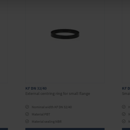
KF DN 32/40
KF D
External centring ring for small flange
Smal
Nominal width KF DN 32/40
H
Material PBT
Material sealing NBR