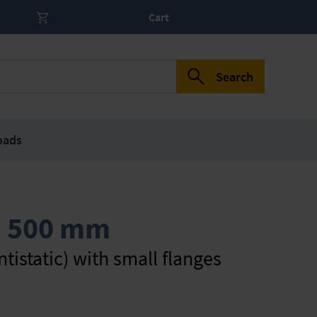
Cart
Search
oads
, 500 mm
tistatic) with small flanges