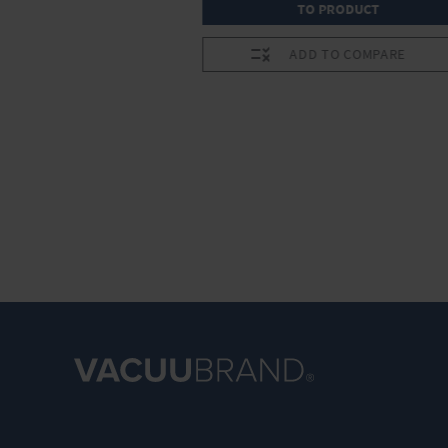
RODUCT
TO PRODUCT
O COMPARE
ADD TO COMPARE