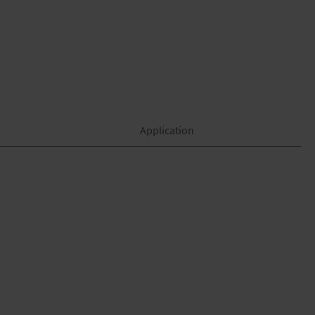
Application