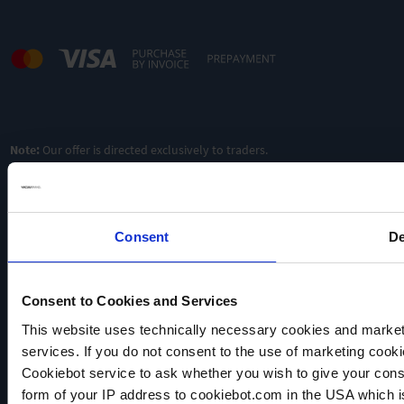
Note:
Our offer is directed exclusively to traders.
Consent
De
Consent to Cookies and Services
This website uses technically necessary cookies and marketi
VACUUBRAND
services. If you do not consent to the use of marketing cookie
Data privacy
Cookiebot service to ask whether you wish to give your cons
Imprint
form of your IP address to cookiebot.com in the USA which 