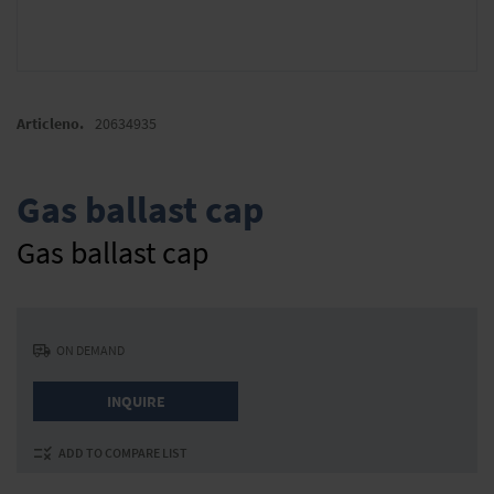
Skip
to
Articleno.
20634935
the
beginning
of
Gas ballast cap
the
images
Gas ballast cap
gallery
ON DEMAND
INQUIRE
ADD TO COMPARE LIST