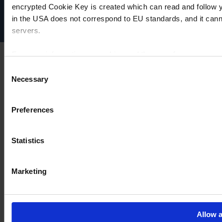
Disclaimer
encrypted Cookie Key is created which can read and follow yo
Cookie settings
in the USA does not correspond to EU standards, and it cann
servers.
For more information on cookies and the use of your personal
Consent
Necessary
Selection
Imprint
Preferences
Statistics
Marketing
Allow a