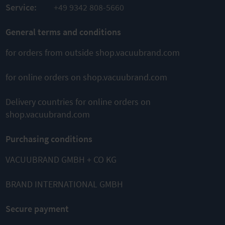
Service:
+49 9342 808-5660
General terms and conditions
for orders from outside shop.vacuubrand.com
for online orders on shop.vacuubrand.com
Delivery countries for online orders on
shop.vacuubrand.com
Purchasing conditions
VACUUBRAND GMBH + CO KG
BRAND INTERNATIONAL GMBH
Secure payment