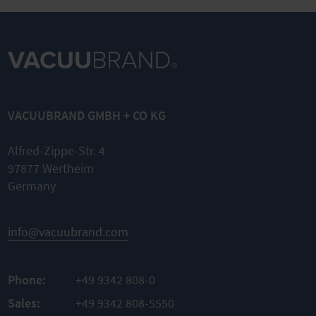
VACUUBRAND GMBH + CO KG
Alfred-Zippe-Str. 4
97877 Wertheim
Germany
info@vacuubrand.com
Phone:
+49 9342 808-0
Sales:
+49 9342 808-5550