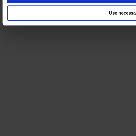
Use necessa