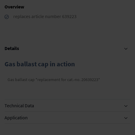
Overview
replaces article number 639223
Details
Gas ballast cap in action
Gas ballast cap *replacement for cat.-no. 20639223*
Technical Data
Application