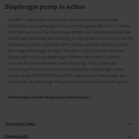
Diaphragm pump in action
The MD 1 diaphragm pump is an excellent choice for oil-free
evacuation and pumping of non-corrosive gases down to 1.5 mbar
ultimate vacuum. The three-stage design with precisely guided flat
diaphragms provides outstanding pumping speed even close to the
ultimate vacuum, especially when compared with similarly rated
two-stage diaphragm pumps. The MD 1 is an ultra-low vibration
pump with very long diaphragm lilfetime and stable ultimate
vacuum documented with years of testing. With a flow path
consisting of aluminum and selected plastics (diaphragms and
valves made of PTFE/FKM and FKM, respectively) the pumps are
suitable for a wide range of applications with non-corrosive gases.
Information on the disposal of old devices »
Technical Data
Downloads