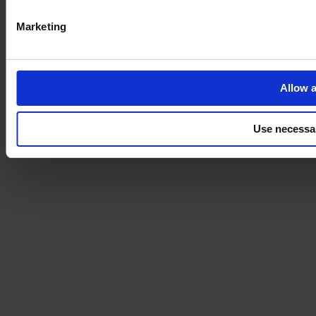
Marketing
Allow a
Use necessa