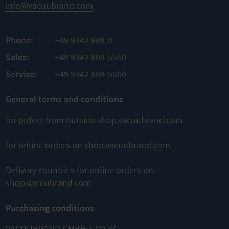
Easy
info@vacuubrand.com
assembly
TO
Phone:
+49 9342 808-0
PRODUCT
Sales:
+49 9342 808-5550
ADD TO
Service:
+49 9342 808-5660
COMPARE
General terms and conditions
for orders from outside shop.vacuubrand.com
This might also interest you
for online orders on shop.vacuubrand.com
Delivery countries for online orders on
shop.vacuubrand.com
Purchasing conditions
MD 4 VARIO
MD 12 NT
MD 4 NT
select
Diaphragm
Diaphragm
VACUUBRAND GMBH + CO KG