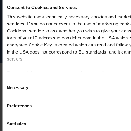
Consent to Cookies and Services
This website uses technically necessary cookies and marketi
VACUUBRAND
services. If you do not consent to the use of marketing cookie
Data privacy
Cookiebot service to ask whether you wish to give your cons
Imprint
form of your IP address to cookiebot.com in the USA which 
Disclaimer
encrypted Cookie Key is created which can read and follow yo
Cookie settings
in the USA does not correspond to EU standards, and it cann
servers.
For more information on cookies and the use of your personal
Consent
Necessary
Selection
Imprint
Preferences
Statistics