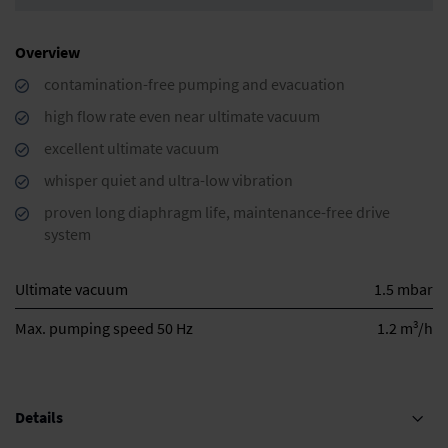
Overview
contamination-free pumping and evacuation
high flow rate even near ultimate vacuum
excellent ultimate vacuum
whisper quiet and ultra-low vibration
proven long diaphragm life, maintenance-free drive
system
Ultimate vacuum
1.5 mbar
3
Max. pumping speed 50 Hz
1.2 m
/h
Details