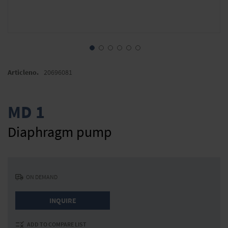
Skip
to
Articleno.
20696081
the
beginning
of
MD 1
the
images
Diaphragm pump
gallery
ON DEMAND
INQUIRE
ADD TO COMPARE LIST