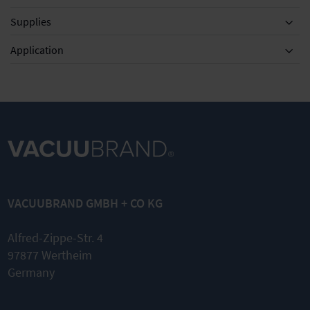
Supplies
Equipment
Application
MD 1 / MV
0.5 (also
VARIO)
VACUUBRAND GMBH + CO KG
Set of
diaphragms
and valves
Alfred-Zippe-Str. 4
97877 Wertheim
Complete
kit
Germany
Original
spare parts