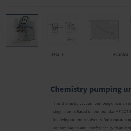
Skip
Details
Technical
to
the
beginning
of
the
images
Chemistry pumping uni
gallery
This chemistry vacuum pumping unit is an ec
single pump. Based on our popular MZ 2C NT
involving common solvents. Both vacuum port
contamination and interference. With an int