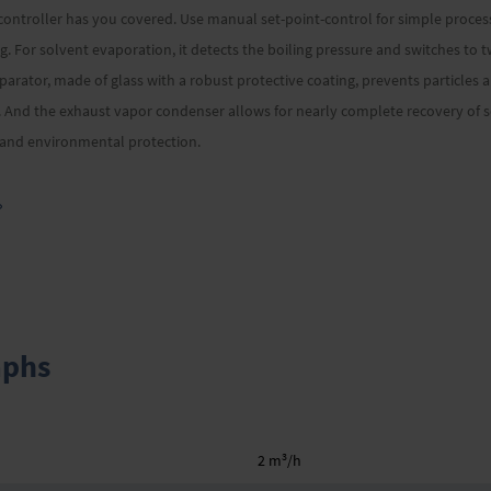
ntroller has you covered. Use manual set-point-control for simple processe
. For solvent evaporation, it detects the boiling pressure and switches to 
eparator, made of glass with a robust protective coating, prevents particles
And the exhaust vapor condenser allows for nearly complete recovery of so
g and environmental protection.
»
aphs
3
2 m
/h