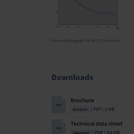
Pump down graph 50 Hz (10 l volume)
Downloads
Brochure
PDF
2 MB
Brochure
Technical data sheet
PDF
3.6 MB
Data sheet