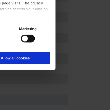
 page visits. The privacy
horities access your data on
acy statement.
Marketing
Allow all cookies