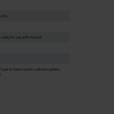
. only
ready for use, with manual.
Type A): Data transfer, software update,
)