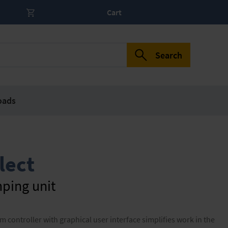
Cart
Search
oads
lect
ping unit
ontroller with graphical user interface simplifies work in the