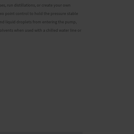
s, run distillations, or create your own
two point control to hold the pressure stable
 and liquid droplets from entering the pump,
lvents when used with a chilled water line or