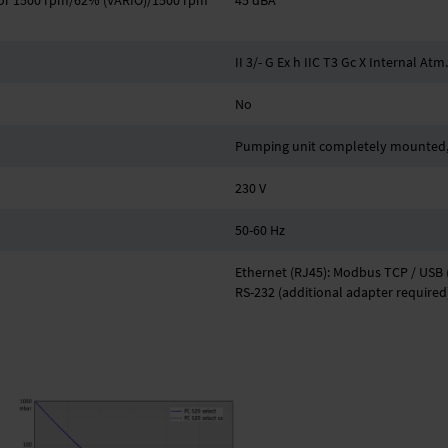
z or 1500 rpm/62% (VARIO)/1500 rpm
45 dBA
II 3/- G Ex h IIC T3 Gc X Internal Atm
No
Pumping unit completely mounted, 
230 V
50-60 Hz
Ethernet (RJ45): Modbus TCP / USB (
RS-232 (additional adapter required