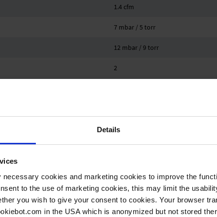
1.4 cfm
7 mbar / 5 torr
12 mbar / 9 torr
2
2
VACUU·SELECT
10 °C
Details
40 °C
vices
-10 °C
y necessary cookies and marketing cookies to improve the functi
onsent to the use of marketing cookies, this may limit the usabili
60 °C
ther you wish to give your consent to cookies. Your browser tra
1.1 bar
cookiebot.com in the USA which is anonymized but not stored th