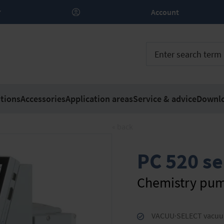
Account
tions
Accessories
Application areas
Service & advice
Downl
« back
PC 520 se
Chemistry pum
VACUU·SELECT vacuum c