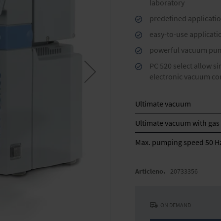
laboratory
predefined applicatio
easy-to-use applicat
powerful vacuum pump
PC 520 select allow s
electronic vacuum co
Ultimate vacuum
Ultimate vacuum with gas 
Max. pumping speed 50 H
Articleno.
20733356
ON DEMAND