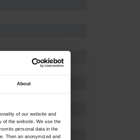
About
onality of our website and
ty of the website. We use the
nsmits personal data in the
ere. Then an anonymized and