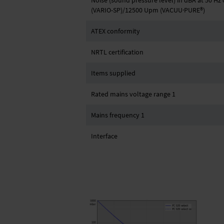
Noise (sound pressure level) in dBA at 50 H
(VARIO-SP)/12500 Upm (VACUU·PURE®)
ATEX conformity
NRTL certification
Items supplied
Rated mains voltage range 1
Mains frequency 1
Interface