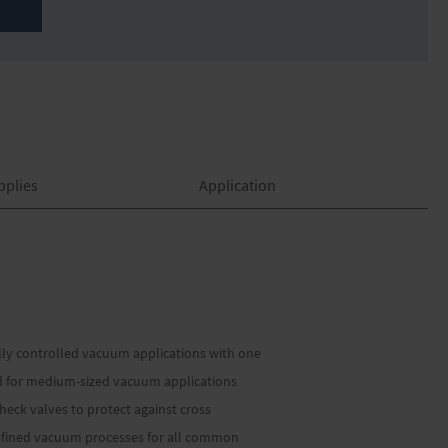
pplies
Application
lly controlled vacuum applications with one
d for medium-sized vacuum applications
eck valves to protect against cross
edefined vacuum processes for all common