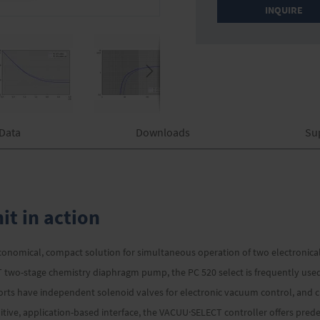
INQUIRE
 Data
Downloads
Su
t in action
onomical, compact solution for simultaneous operation of two electronica
 two-stage chemistry diaphragm pump, the PC 520 select is frequently use
s have independent solenoid valves for electronic vacuum control, and ch
uitive, application-based interface, the VACUU·SELECT controller offers pr