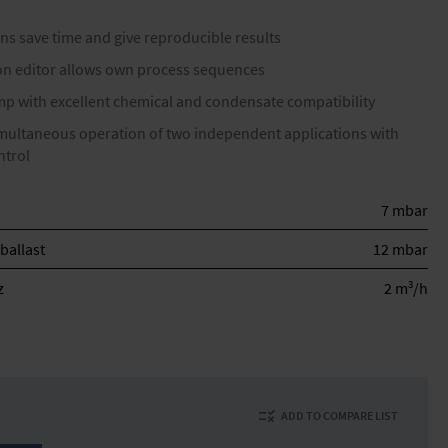
ns save time and give reproducible results
ion editor allows own process sequences
 with excellent chemical and condensate compatibility
imultaneous operation of two independent applications with
ntrol
7 mbar
ballast
12 mbar
3
z
2 m
/h
ADD TO COMPARE LIST