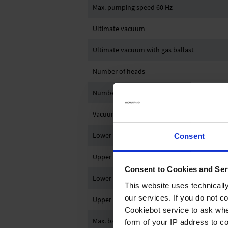
Max. pumping speed 60 Hz
Ultimate vacuum
Ultimate vacuum with gas ballast
Number of heads
Number of stages
Vacuum controller
Lower ambient temperature (operation)
Consent
Upper ambient temperature (operation)
Consent to Cookies and Ser
Lower ambient temperature (storage)
This website uses technicall
our services. If you do not c
Upper ambient temperature (storage)
Cookiebot service to ask whe
Max. back pressure (abs.)
form of your IP address to 