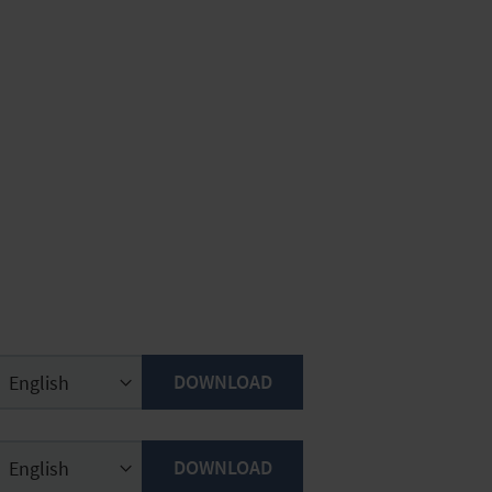
DOWNLOAD
DOWNLOAD