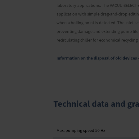
laboratory applications. The VACUU·SELECT co
application with simple drag-and-drop editing
when a boiling point is detected. The inlet s
preventing damage and extending pump life. 
recirculating chiller for economical recyclin
Information on the disposal of old devices 
Technical data and gr
Max. pumping speed 50 Hz