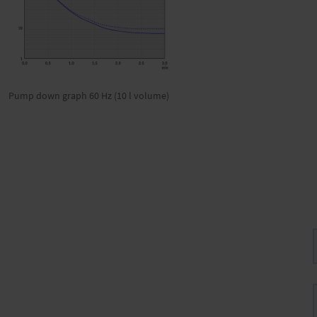
Pump down graph 60 Hz (10 l volume)