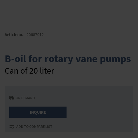
Skip
to
Articleno.
20687012
the
beginning
of
B-oil for rotary vane pumps
the
images
Can of 20 liter
gallery
ON DEMAND
INQUIRE
ADD TO COMPARE LIST