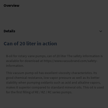
Overview
Details
Can of 20 liter in action
B-oil for rotary vane pumps, can of 20 liter The safety information is
available for download at https://www.vacuubrand.com/safety-
information.
This vacuum pump oil has excellent viscosity characteristics. Its
good chemical resistance, low vapor pressure as well as its better
stability when pumping oxidants such as acid and alkaline vapors,
makes it superior compared to standard mineral oils. This oil is used
for the first filling of RE / RZ / RC series pumps.