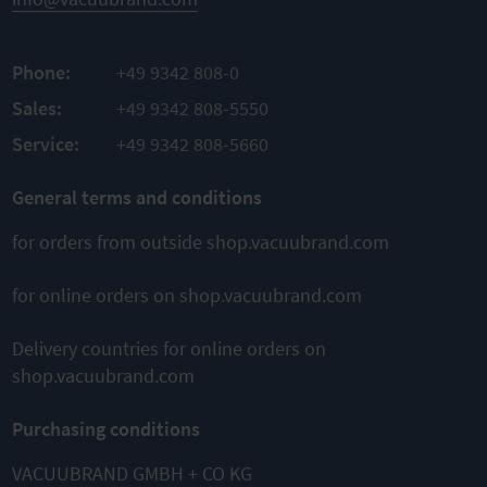
Phone:
+49 9342 808-0
Sales:
+49 9342 808-5550
Service:
+49 9342 808-5660
General terms and conditions
for orders from outside shop.vacuubrand.com
for online orders on shop.vacuubrand.com
Delivery countries for online orders on
shop.vacuubrand.com
Purchasing conditions
VACUUBRAND GMBH + CO KG