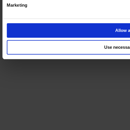
Marketing
Allow a
Use necessa