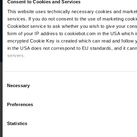
Consent to Cookies and Services
This website uses technically necessary cookies and marketi
VACUUBRAND
services. If you do not consent to the use of marketing cookie
Data privacy
Cookiebot service to ask whether you wish to give your cons
Imprint
form of your IP address to cookiebot.com in the USA which 
Disclaimer
encrypted Cookie Key is created which can read and follow yo
Cookie settings
in the USA does not correspond to EU standards, and it cann
servers.
For more information on cookies and the use of your personal
Consent
Necessary
Selection
Imprint
Preferences
Statistics