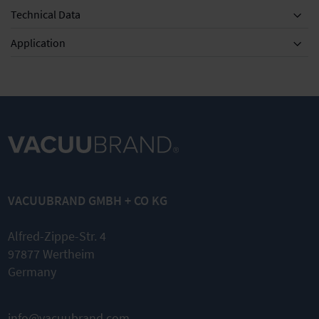
Technical Data
Application
VACUUBRAND GMBH + CO KG
Alfred-Zippe-Str. 4
97877 Wertheim
Germany
info@vacuubrand.com