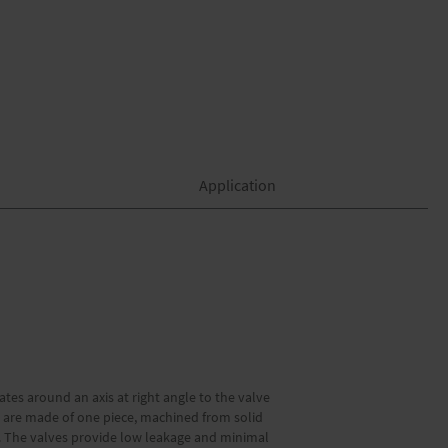
Application
ates around an axis at right angle to the valve
ies are made of one piece, machined from solid
ft. The valves provide low leakage and minimal