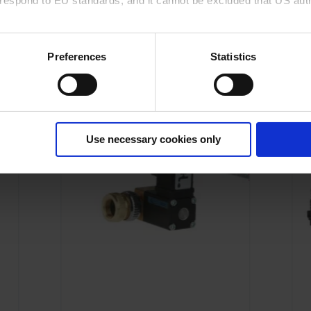
rrespond to EU standards, and it cannot be excluded that US aut
This might also interest you
ies and the use of your personal data please visit our
data priv
Preferences
Statistics
Use necessary cookies only