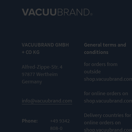
VACUUBRAND GMBH
General terms and
+ CO KG
conditions
for orders from
Alfred-Zippe-Str. 4
outside
97877 Wertheim
shop.vacuubrand.co
Germany
for online orders on
info@vacuubrand.com
shop.vacuubrand.co
Delivery countries for
Phone:
+49 9342
online orders on
808-0
shop.vacuubrand.co