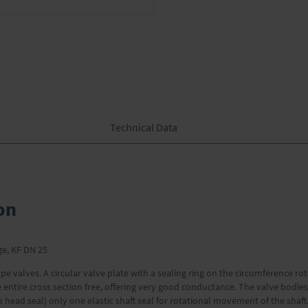
Technical Data
on
nge, KF DN 25
pe valves. A circular valve plate with a sealing ring on the circumference rot
 the entire cross section free, offering very good conductance. The valve bod
ve head seal) only one elastic shaft seal for rotational movement of the sha