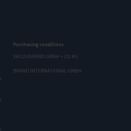
Purchasing conditions
VACUUBRAND GMBH + CO KG
BRAND INTERNATIONAL GMBH
m
m
m