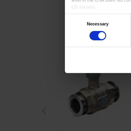
level in the USA does not co
US servers.
Consent
For more information on cook
Necessary
Selection
Imprint