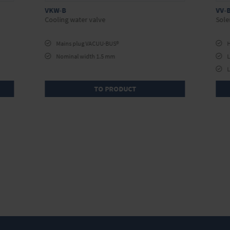
VKW-B
VV-B
Cooling water valve
Sole
Mains plug VACUU·BUS®
H
Nominal width 1.5 mm
L
L
TO PRODUCT