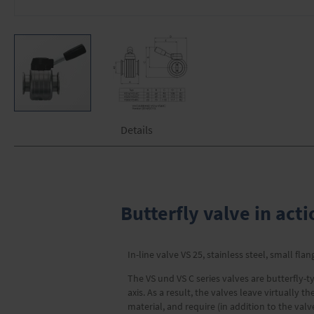
Skip
Details
to
the
beginning
of
the
images
Butterfly valve in acti
gallery
In-line valve VS 25, stainless steel, small fla
The VS und VS C series valves are butterfly-ty
axis. As a result, the valves leave virtually
material, and require (in addition to the val