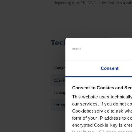
degassing rate. The VS C series features a v
Technical data and gr
Flange connection
Consent
Operation
Consent to Cookies and Ser
Leakage rate
This website uses technicall
our services. If you do not c
Fitting length between flanges
Cookiebot service to ask whe
form of your IP address to 
encrypted Cookie Key is crea