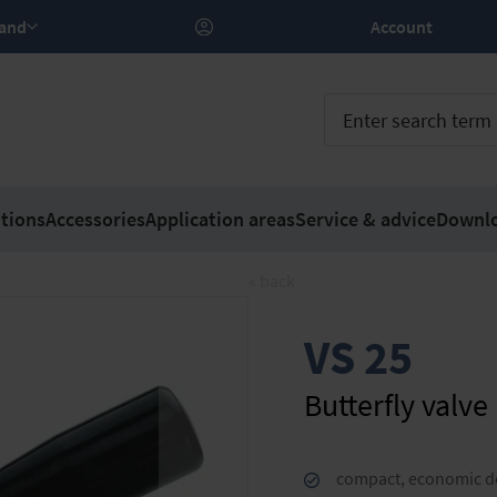
rland
Account
tions
Accessories
Application areas
Service & advice
Downl
« back
VS 25
Butterfly valve
compact, economic d