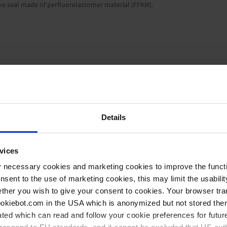
alve seal made of perfluorelastomer material (FFKM).
aphs
small flange KF DN 25
Details
Manual
vices
-6
1 x 10
mbar l/s
y necessary cookies and marketing cookies to improve the functi
onsent to the use of marketing cookies, this may limit the usabili
65 mm
ther you wish to give your consent to cookies. Your browser tra
cookiebot.com in the USA which is anonymized but not stored th
ted which can read and follow your cookie preferences for future