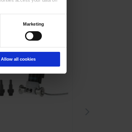
horities access your data on
acy statement.
Marketing
Allow all cookies