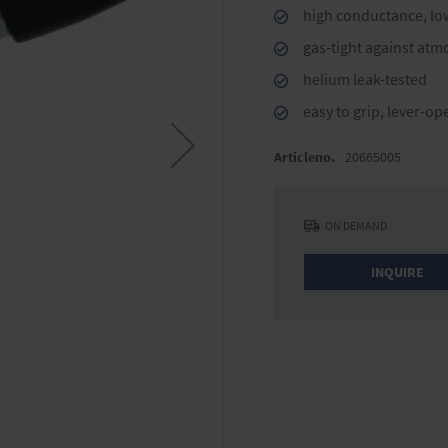
high conductance, lo
gas-tight against atm
helium leak-tested
easy to grip, lever-op
Articleno.
20665005
ON DEMAND
INQUIRE