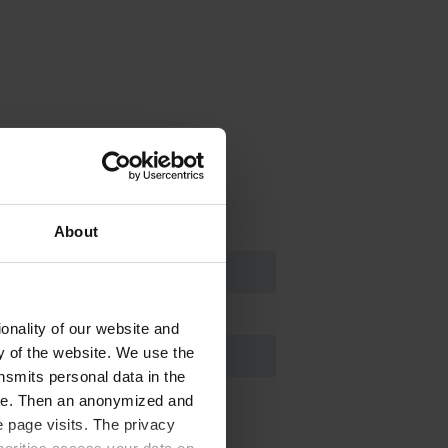
About
onality of our website and
ty of the website. We use the
nsmits personal data in the
ere. Then an anonymized and
 page visits. The privacy