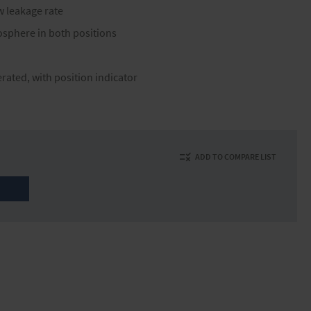
w leakage rate
osphere in both positions
erated, with position indicator
ADD TO COMPARE LIST