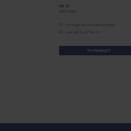
VK 16
Ball valve
For rough and fine vacuum range
-6
ing
Leak rate 1 x 10
min l/s
/s
RODUCT
TO PRODUCT