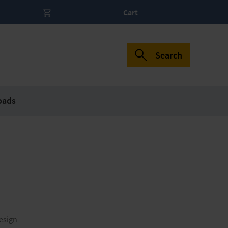
Cart
Search
oads
esign