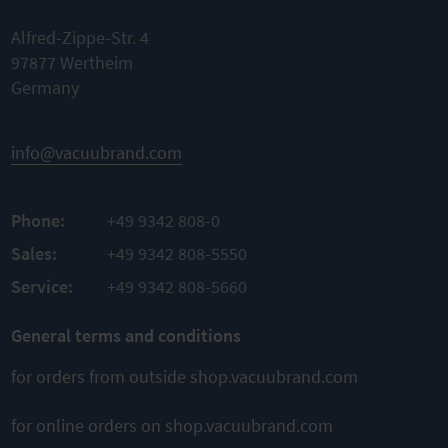
flange
Quick link
Alfred-Zippe-Str. 4
Nominal
Nominal
97877 Wertheim
width KF
width KF
DN 20/25
Germany
DN 20/25
Material
TO
Material
PBT
PRODUCT
Aluminum
Material
info@vacuubrand.com
sealing
TO
FKM
PRODUCT
Phone:
+49 9342 808-0
TO
PRODUCT
Sales:
+49 9342 808-5550
Service:
+49 9342 808-5660
General terms and conditions
for orders from outside shop.vacuubrand.com
for online orders on shop.vacuubrand.com