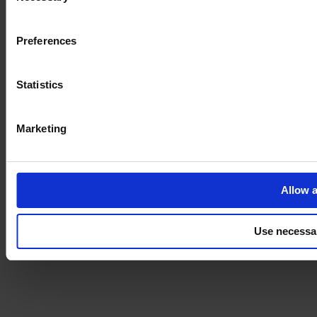
Imprint
Preferences
Statistics
Marketing
Allow a
Use necessa