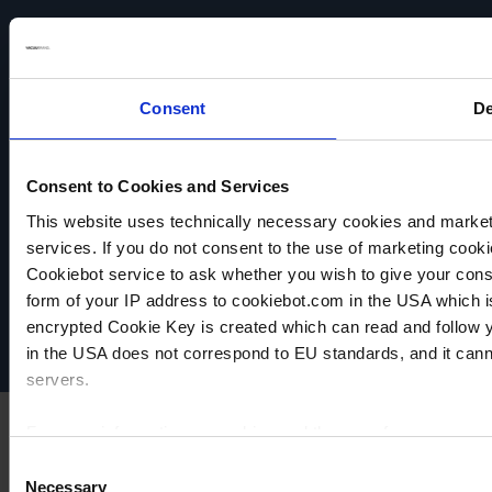
chemically
chemically
chemically
resistant
resistant
resistant
TO
TO
TO
PRODUCT
PRODUCT
PRODUCT
Consent
De
Consent to Cookies and Services
This website uses technically necessary cookies and marketi
VACUUBRAND
services. If you do not consent to the use of marketing cookie
Data privacy
Cookiebot service to ask whether you wish to give your cons
Imprint
form of your IP address to cookiebot.com in the USA which 
Disclaimer
encrypted Cookie Key is created which can read and follow yo
Cookie settings
in the USA does not correspond to EU standards, and it cann
servers.
For more information on cookies and the use of your personal
Consent
Necessary
Selection