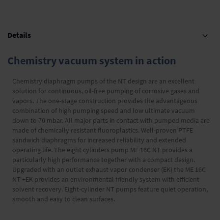
Details
Chemistry vacuum system in action
Chemistry diaphragm pumps of the NT design are an excellent
solution for continuous, oil-free pumping of corrosive gases and
vapors. The one-stage construction provides the advantageous
combination of high pumping speed and low ultimate vacuum
down to 70 mbar. All major parts in contact with pumped media are
made of chemically resistant fluoroplastics. Well-proven PTFE
sandwich diaphragms for increased reliability and extended
operating life. The eight cylinders pump ME 16C NT provides a
particularly high performance together with a compact design.
Upgraded with an outlet exhaust vapor condenser (EK) the ME 16C
NT +EK provides an environmental friendly system with efficient
solvent recovery. Eight-cylinder NT pumps feature quiet operation,
smooth and easy to clean surfaces.