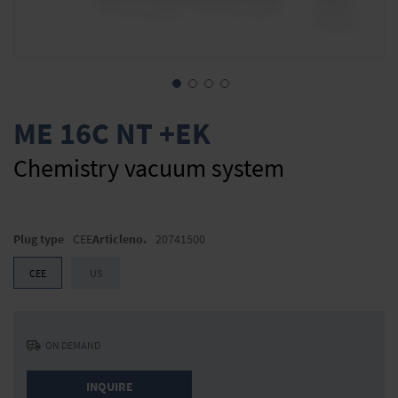
Skip
to
ME 16C NT +EK
the
beginning
Chemistry vacuum system
of
the
images
gallery
Plug type
CEE
Articleno.
20741500
CEE
US
ON DEMAND
INQUIRE