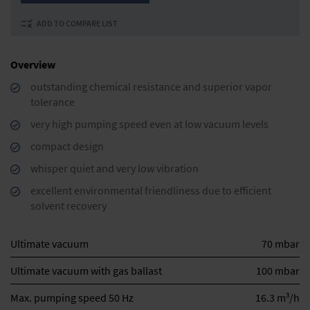
ADD TO COMPARE LIST
Overview
outstanding chemical resistance and superior vapor
tolerance
very high pumping speed even at low vacuum levels
compact design
whisper quiet and very low vibration
excellent environmental friendliness due to efficient
solvent recovery
Ultimate vacuum
70 mbar
Ultimate vacuum with gas ballast
100 mbar
3
Max. pumping speed 50 Hz
16.3 m
/h