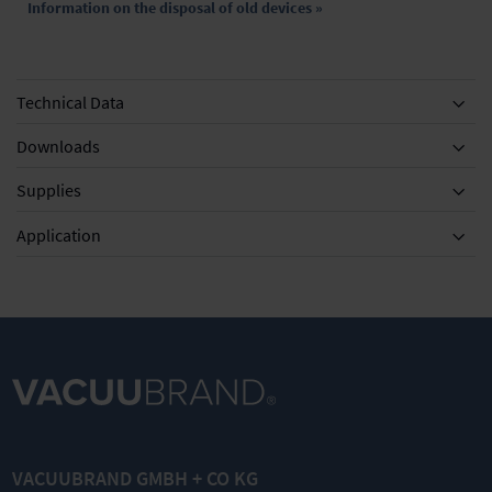
Information on the disposal of old devices »
Technical Data
Downloads
Supplies
Equipment
Application
DN 8-10mm
KF DN 20/25
KF DN 20/25
Silencer with
Clamping
External
hose 5cm
ring for small
centring ring
VACUUBRAND GMBH + CO KG
flange
for small