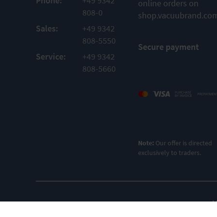
Phone:
+49 9342
online orders on
808-0
shop.vacuubrand.co
Sales:
+49 9342
808-5550
Secure payment
Service:
+49 9342
808-5660
Note:
Our offer is directed
exclusively to traders.