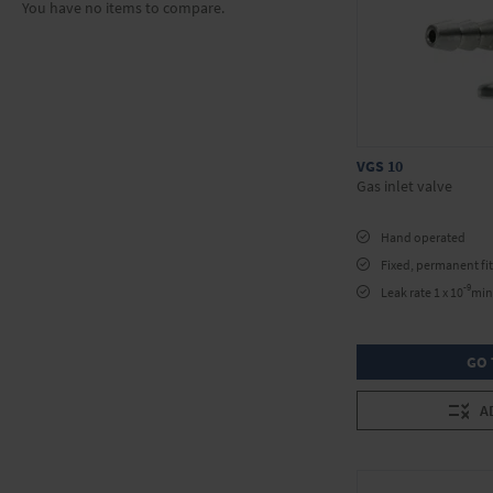
You have no items to compare.
VGS 10
Gas inlet valve
Hand operated
Fixed, permanent fit
-9
Leak rate 1 x 10
min 
GO 
A