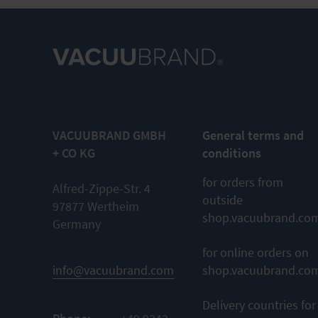
VACUUBRAND GMBH
General terms and
+ CO KG
conditions
for orders from
Alfred-Zippe-Str. 4
outside
97877 Wertheim
shop.vacuubrand.co
Germany
for online orders on
info@vacuubrand.com
shop.vacuubrand.co
Delivery countries for