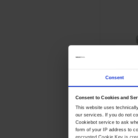
Consent
Consent to Cookies and Ser
VGL
Gas inlet valve
This website uses technicall
our services. If you do not c
Hand operated
Cookiebot service to ask whe
Fixed, permanent fit
form of your IP address to 
-9
Leak rate 1 x 10
min 
encrypted Cookie Key is crea