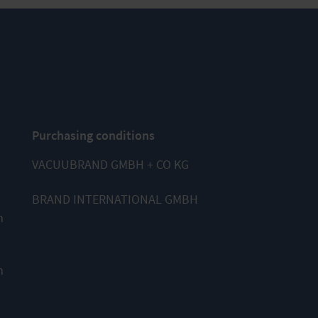
Purchasing conditions
VACUUBRAND GMBH + CO KG
BRAND INTERNATIONAL GMBH
m
m