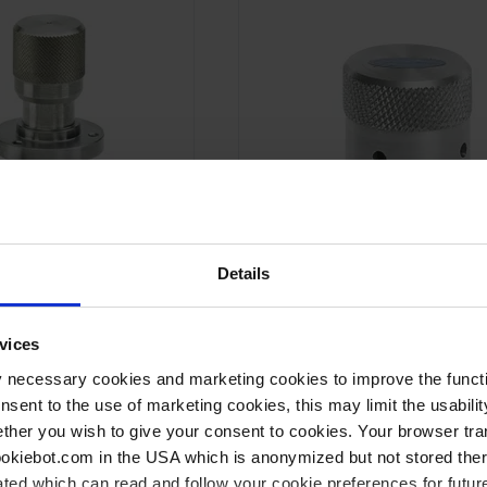
Details
vices
VB 10
Air admittance valve
y necessary cookies and marketing cookies to improve the functi
onsent to the use of marketing cookies, this may limit the usabili
Manually operated
ther you wish to give your consent to cookies. Your browser tra
ting
High prevention against wear
cookiebot.com in the USA which is anonymized but not stored th
-6
l/s
Leak rate 1 x 10
min l/s
ted which can read and follow your cookie preferences for future