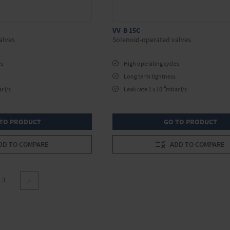
VV-B 15C
alves
Solenoid-operated valves
es
High operating cycles
Long term tightness
-4
r l/s
Leak rate 1 x 10
mbar l/s
TO PRODUCT
GO TO PRODUCT
DD TO COMPARE
ADD TO COMPARE
re currently reading page
Page
3
Page
Continue