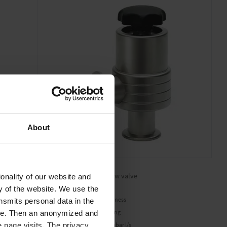
About
VE 16 WIG
High vacuum bellow valve
onality of our website and
ty of the website. We use the
Excellent gas tightness
nsmits personal data in the
Minimum degassing
ere. Then an anonymized and
-9
Leak rate 1 x 10
mbar l/s
 page visits. The privacy