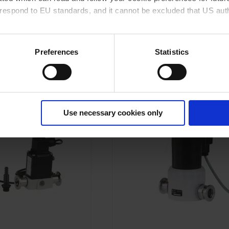
rrespond to EU standards, and it cannot be excluded that US aut
TO PRODUCT
GO TO PRODUCT
ies and the use of your personal data please visit our
data priv
Preferences
Statistics
DD TO COMPARE
ADD TO COMPARE
Use necessary cookies only