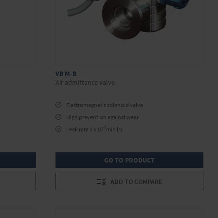
VB M-B
Air admittance valve
Electromagnetic solenoid valve
High prevention against wear
-3
Leak rate 1 x 10
min l/s
GO TO PRODUCT
ADD TO COMPARE