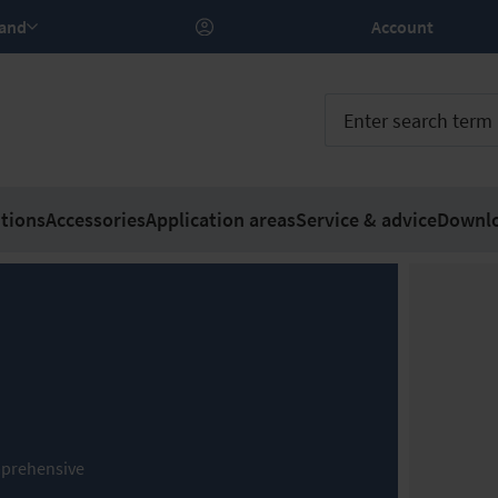
rland
Account
tions
Accessories
Application areas
Service & advice
Downl
comprehensive