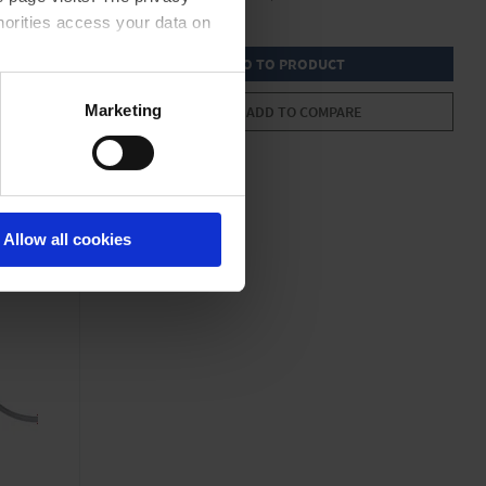
horities access your data on
GO TO PRODUCT
acy statement.
Marketing
ADD TO COMPARE
Allow all cookies