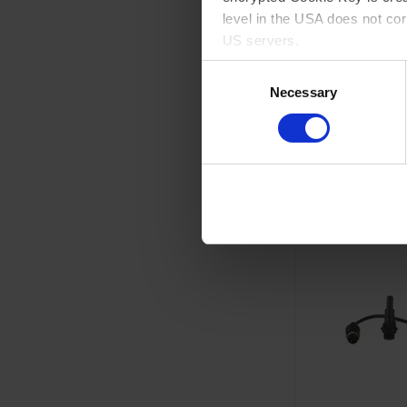
level in the USA does not co
US servers.
GO 
Consent
For more information on cook
Necessary
Selection
A
Imprint