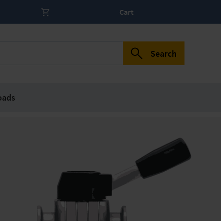
Cart
Search
oads