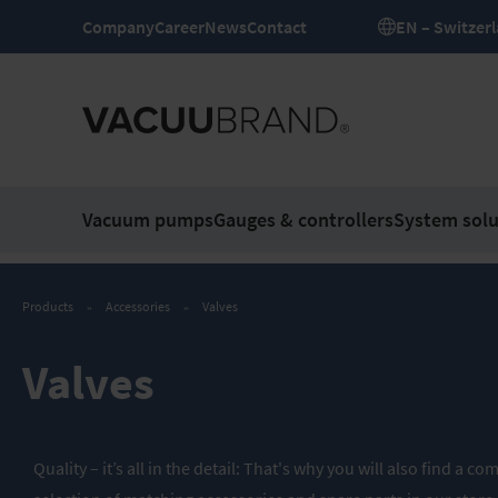
Company
Career
News
Contact
EN – Switze
Vacuum pumps
Gauges & controllers
System solu
Products
Accessories
Valves
Valves
Quality – it’s all in the detail: That's why you will also find a 