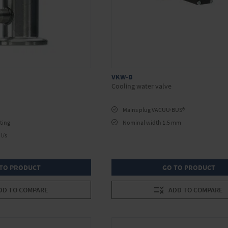
VKW-B
Cooling water valve
Mains plug VACUU·BUS®
ting
Nominal width 1.5 mm
l/s
TO PRODUCT
GO TO PRODUCT
DD TO COMPARE
ADD TO COMPARE